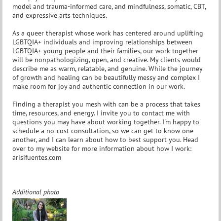
model and trauma-informed care, and mindfulness, somatic, CBT,
and expressive arts techniques.
As a queer therapist whose work has centered around uplifting
LGBTQIA+ individuals and improving relationships between
LGBTQIA+ young people and their families, our work together
will be nonpathologizing, open, and creative. My clients would
describe me as warm, relatable, and genuine. While the journey
of growth and healing can be beautifully messy and complex I
make room for joy and authentic connection in our work.
Finding a therapist you mesh with can be a process that takes
time, resources, and energy. I invite you to contact me with
questions you may have about working together. I'm happy to
schedule a no-cost consultation, so we can get to know one
another, and I can learn about how to best support you. Head
over to my website for more information about how I work:
arisifuentes.com
Additional photo