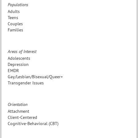
Populations
Adults
Teens
Couples
Families
Areas of Interest
Adolescents
Depression
EMDR
Gay/Lesbian/Bisexual/Queer+
Transgender Issues
Orientation
Attachment
Client-Centered
Cognitive-Behavioral (CBT)