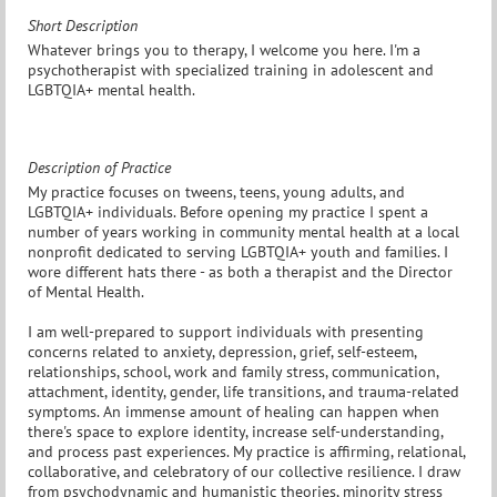
Short Description
Whatever brings you to therapy, I welcome you here. I'm a
psychotherapist with specialized training in adolescent and
LGBTQIA+ mental health.
Description of Practice
My practice focuses on tweens, teens, young adults, and
LGBTQIA+ individuals. Before opening my practice I spent a
number of years working in community mental health at a local
nonprofit dedicated to serving LGBTQIA+ youth and families. I
wore different hats there - as both a therapist and the Director
of Mental Health.
I am well-prepared to support individuals with presenting
concerns related to anxiety, depression, grief, self-esteem,
relationships, school, work and family stress, communication,
attachment, identity, gender, life transitions, and trauma-related
symptoms. An immense amount of healing can happen when
there's space to explore identity, increase self-understanding,
and process past experiences. My practice is affirming, relational,
collaborative, and celebratory of our collective resilience. I draw
from psychodynamic and humanistic theories, minority stress