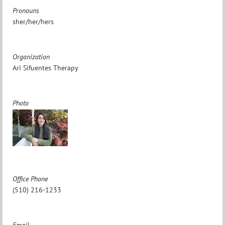
Pronouns
sher/her/hers
Organization
Ari Sifuentes Therapy
Photo
Office Phone
(510) 216-1233
Email