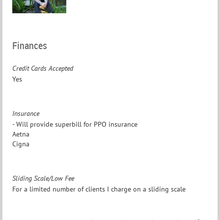
Finances
Credit Cards Accepted
Yes
Insurance
- Will provide superbill for PPO insurance
Aetna
Cigna
Sliding Scale/Low Fee
For a limited number of clients I charge on a sliding scale