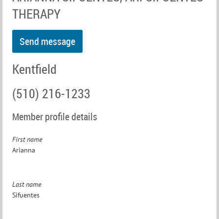
THERAPY
Kentfield
(510) 216-1233
Member profile details
First name
Arianna
Last name
Sifuentes