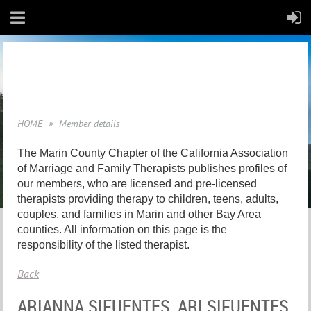
HOME
Member details
The Marin County Chapter of the California Association
of Marriage and Family Therapists publishes profiles of
our members, who are licensed and pre-licensed
therapists providing therapy to children, teens, adults,
couples, and families in Marin and other Bay Area
counties. All information on this page is the
responsibility of the listed therapist.
Back
ARIANNA SIFUENTES, ARI SIFUENTES