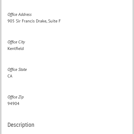
Office Address
905 Sir Francis Drake, Suite F
Office City
Kentfield
Office State
CA
Office Zip
94904
Description