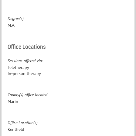
Degree(s)
M.A.
Office Locations
Sessions offered via:
Teletherapy
In-person therapy
County(s) office located
Marin
Office Location(s)
Kentfield