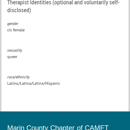
Therapist Identities (optional and voluntarily self-
disclosed)
gender
cis female
sexuality
queer
race/ethnicity
Latino/Latina/Latinx/Hispanic
Marin County Chapter of CAMFT