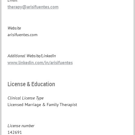
therapy@arisifuentes.com
Website
arisifuentes.com
Additional Website/LinkedIn
www.linkedin.com/in/arisifuentes
License & Education
Clinical License Type
Licensed Marriage & Family Therapist
License number
142691