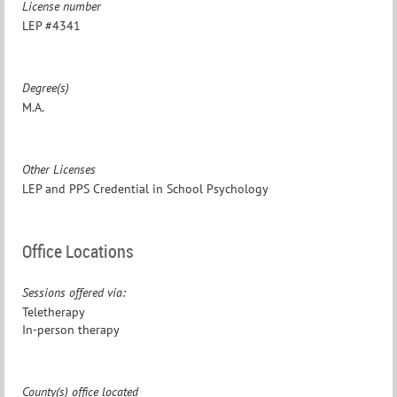
License number
LEP #4341
Degree(s)
M.A.
Other Licenses
LEP and PPS Credential in School Psychology
Office Locations
Sessions offered via:
Teletherapy
In-person therapy
County(s) office located