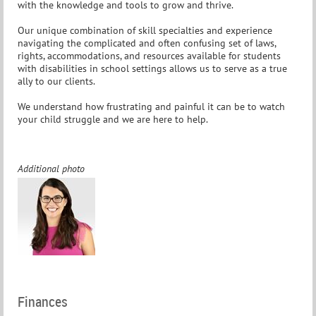
with the knowledge and tools to grow and thrive.
Our unique combination of skill specialties and experience
navigating the complicated and often confusing set of laws,
rights, accommodations, and resources available for students
with disabilities in school settings allows us to serve as a true
ally to our clients.
We understand how frustrating and painful it can be to watch
your child struggle and we are here to help.
Additional photo
Finances