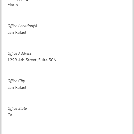
Marin
Office Location(s)
San Rafael
Office Address
1299 4th Street, Suite 306
Office City
San Rafael
Office State
CA