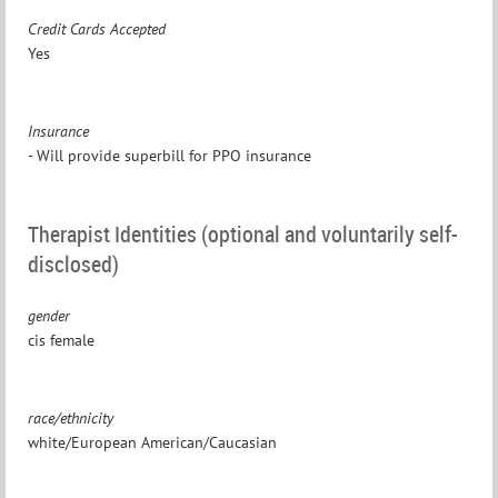
Credit Cards Accepted
Yes
Insurance
- Will provide superbill for PPO insurance
Therapist Identities (optional and voluntarily self-
disclosed)
gender
cis female
race/ethnicity
white/European American/Caucasian