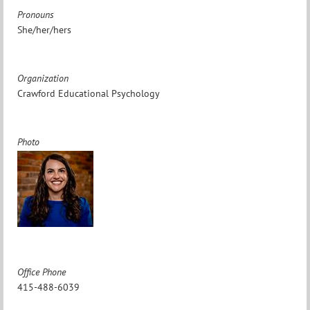
Pronouns
She/her/hers
Organization
Crawford Educational Psychology
Photo
Office Phone
415-488-6039