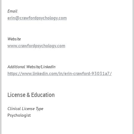
Email
erin@crawfordpsychology.com
Website
www.crawfordpsychology.com
Additional Website/LinkedIn
https://www.linkedin.com/in/erin-crawford-93031a7/
License & Education
Clinical License Type
Psychologist