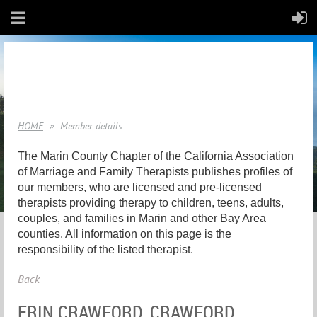
HOME
Member details
The Marin County Chapter of the California Association
of Marriage and Family Therapists publishes profiles of
our members, who are licensed and pre-licensed
therapists providing therapy to children, teens, adults,
couples, and families in Marin and other Bay Area
counties. All information on this page is the
responsibility of the listed therapist.
Back
ERIN CRAWFORD, CRAWFORD