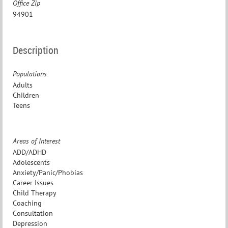
Office Zip
94901
Description
Populations
Adults
Children
Teens
Areas of Interest
ADD/ADHD
Adolescents
Anxiety/Panic/Phobias
Career Issues
Child Therapy
Coaching
Consultation
Depression