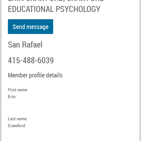
EDUCATIONAL PSYCHOLOGY
San Rafael
415-488-6039
Member profile details
First name
Erin
Last name
Crawford