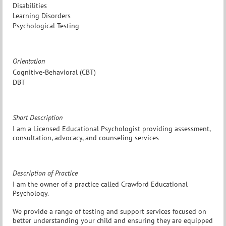
Disabilities
Learning Disorders
Psychological Testing
Orientation
Cognitive-Behavioral (CBT)
DBT
Short Description
I am a Licensed Educational Psychologist providing assessment,
consultation, advocacy, and counseling services
Description of Practice
I am the owner of a practice called Crawford Educational
Psychology.
We provide a range of testing and support services focused on
better understanding your child and ensuring they are equipped