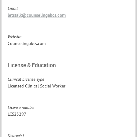
Email
letstalk@counselingabcs.com
Website
Counselingabcs.com
License & Education
Clinical License Type
Licensed Clinical Social Worker
License number
LCS25297
Degree(s)