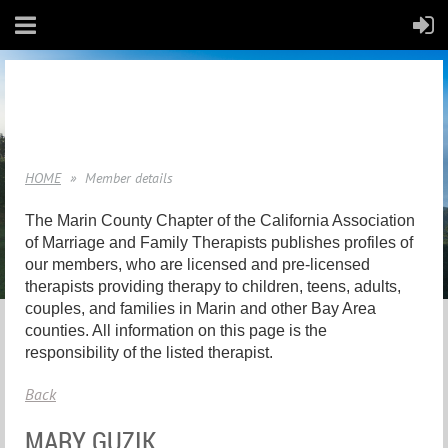
HOME
Member details
The Marin County Chapter of the California Association
of Marriage and Family Therapists publishes profiles of
our members, who are licensed and pre-licensed
therapists providing therapy to children, teens, adults,
couples, and families in Marin and other Bay Area
counties. All information on this page is the
responsibility of the listed therapist.
Back
MARY GUZIK