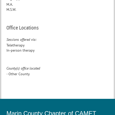
M.A.
M.S.W.
Office Locations
Sessions offered via:
Teletherapy
In-person therapy
County(s) office located
- Other County
Marin County Chapter of CAMFT