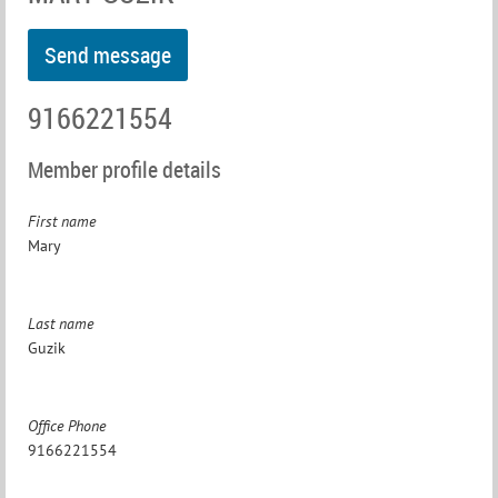
9166221554
Member profile details
First name
Mary
Last name
Guzik
Office Phone
9166221554