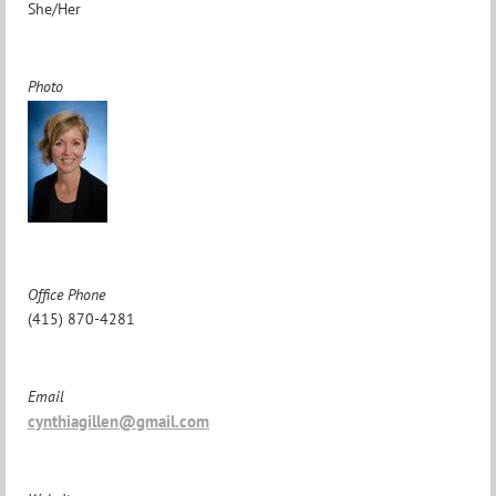
She/Her
Photo
Office Phone
(415) 870-4281
Email
cynthiagillen@gmail.com