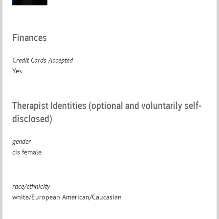
Finances
Credit Cards Accepted
Yes
Therapist Identities (optional and voluntarily self-
disclosed)
gender
cis female
race/ethnicity
white/European American/Caucasian