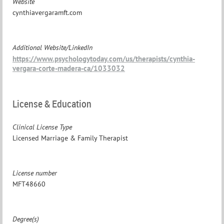
Website
cynthiavergaramft.com
Additional Website/LinkedIn
https://www.psychologytoday.com/us/therapists/cynthia-
vergara-corte-madera-ca/1033032
License & Education
Clinical License Type
Licensed Marriage & Family Therapist
License number
MFT48660
Degree(s)