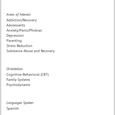
Areas of Interest
Addiction/Recovery
Adolescents
Anxiety/Panic/Phobias
Depression
Parenting
Stress Reduction
Substance Abuse and Recovery
Orientation
Cognitive-Behavioral (CBT)
Family Systems
Psychodynamic
Languages Spoken
Spanish