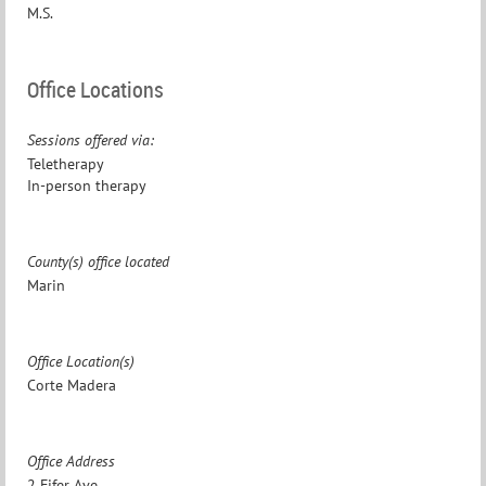
M.S.
Office Locations
Sessions offered via:
Teletherapy
In-person therapy
County(s) office located
Marin
Office Location(s)
Corte Madera
Office Address
2 Fifer Ave