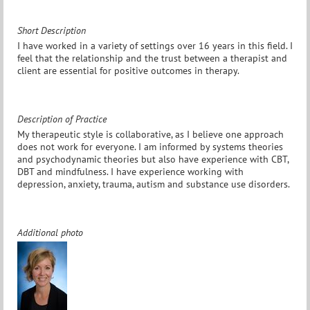
Short Description
I have worked in a variety of settings over 16 years in this field. I
feel that the relationship and the trust between a therapist and
client are essential for positive outcomes in therapy.
Description of Practice
My therapeutic style is collaborative, as I believe one approach
does not work for everyone. I am informed by systems theories
and psychodynamic theories but also have experience with CBT,
DBT and mindfulness. I have experience working with
depression, anxiety, trauma, autism and substance use disorders.
Additional photo