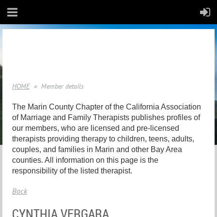
HOME
Member details
The Marin County Chapter of the California Association
of Marriage and Family Therapists publishes profiles of
our members, who are licensed and pre-licensed
therapists providing therapy to children, teens, adults,
couples, and families in Marin and other Bay Area
counties. All information on this page is the
responsibility of the listed therapist.
Back
CYNTHIA VERGARA