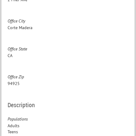
Office City
Corte Madera
Office State
CA
Office Zip
94925
Description
Populations
Adults
Teens