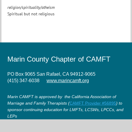
religion/spirituality/atheism
Spiritual but not religious
Marin County Chapter of CAMFT
PO Box 9065 San Rafael, CA 94912-9065
(415) 347-6038
www.marincamft.org
Marin CAMFT is approved by the California Association of
Marriage and Family Therapists (
CAMFT Provider #56895
) to
sponsor continuing education for LMFTs, LCSWs, LPCCs, and
LEPs