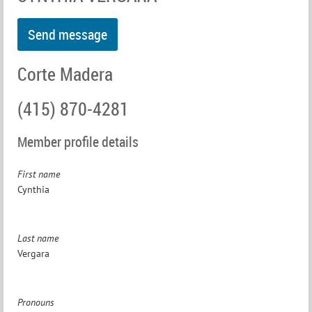
Corte Madera
(415) 870-4281
Member profile details
First name
Cynthia
Last name
Vergara
Pronouns