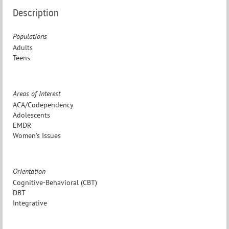
Description
Populations
Adults
Teens
Areas of Interest
ACA/Codependency
Adolescents
EMDR
Women's Issues
Orientation
Cognitive-Behavioral (CBT)
DBT
Integrative