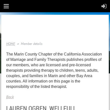
HOME
Member details
The Marin County Chapter of the California Association
of Marriage and Family Therapists publishes profiles of
our members, who are licensed and pre-licensed
therapists providing therapy to children, teens, adults,
couples, and families in Marin and other Bay Area
counties. All information on this page is the
responsibility of the listed therapist.
Back
LAUREN OGREN, WELLFULL