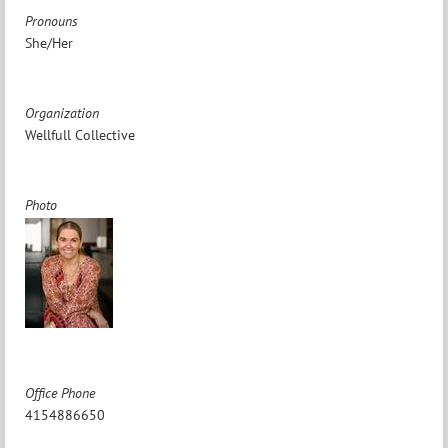
Pronouns
She/Her
Organization
Wellfull Collective
Photo
Office Phone
4154886650