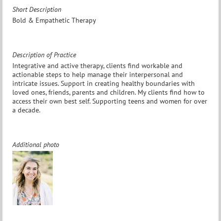
Short Description
Bold & Empathetic Therapy
Description of Practice
Integrative and active therapy, clients find workable and
actionable steps to help manage their interpersonal and
intricate issues. Support in creating healthy boundaries with
loved ones, friends, parents and children. My clients find how to
access their own best self. Supporting teens and women for over
a decade.
Additional photo