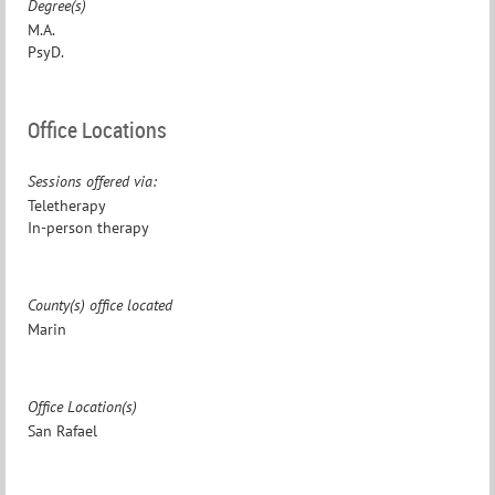
Degree(s)
M.A.
PsyD.
Office Locations
Sessions offered via:
Teletherapy
In-person therapy
County(s) office located
Marin
Office Location(s)
San Rafael