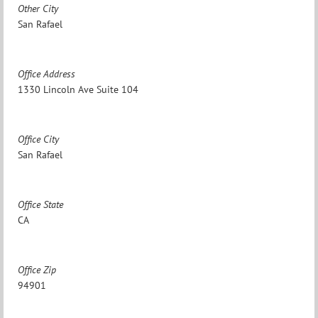
Other City
San Rafael
Office Address
1330 Lincoln Ave Suite 104
Office City
San Rafael
Office State
CA
Office Zip
94901