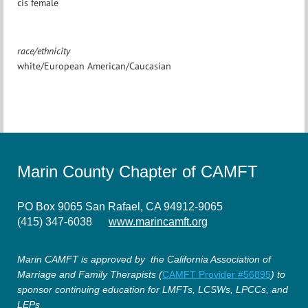
cis female
race/ethnicity
white/European American/Caucasian
Marin County Chapter of CAMFT
PO Box 9065 San Rafael, CA 94912-9065
(415) 347-6038
www.marincamft.org
Marin CAMFT is approved by the California Association of
Marriage and Family Therapists (
CAMFT Provider #56895
) to
sponsor continuing education for LMFTs, LCSWs, LPCCs, and
LEPs