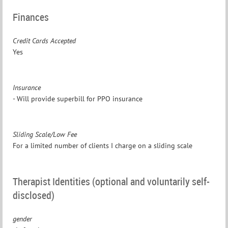
Finances
Credit Cards Accepted
Yes
Insurance
- Will provide superbill for PPO insurance
Sliding Scale/Low Fee
For a limited number of clients I charge on a sliding scale
Therapist Identities (optional and voluntarily self-
disclosed)
gender