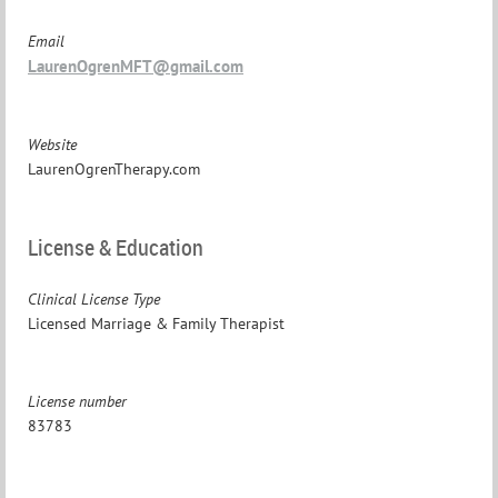
Email
LaurenOgrenMFT@gmail.com
Website
LaurenOgrenTherapy.com
License & Education
Clinical License Type
Licensed Marriage & Family Therapist
License number
83783