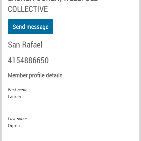
COLLECTIVE
San Rafael
4154886650
Member profile details
First name
Lauren
Last name
Ogren