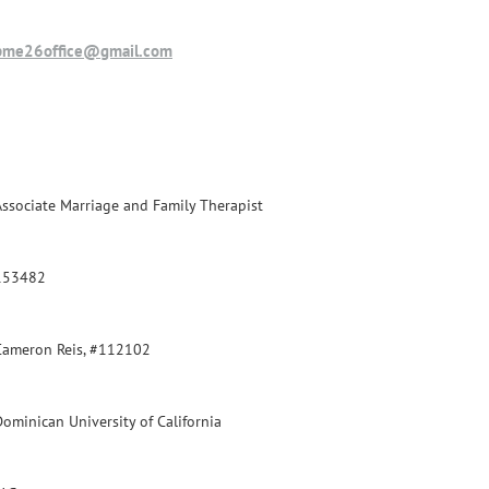
pme26office@gmail.com
Associate Marriage and Family Therapist
153482
Cameron Reis, #112102
Dominican University of California