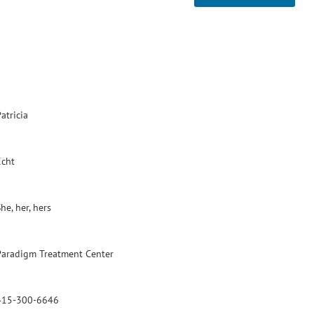
atricia
Echt
he, her, hers
Paradigm Treatment Center
415-300-6646