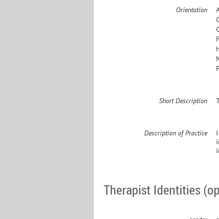
Orientation
Short Description
Description of Practice
I
Therapist Identities (op