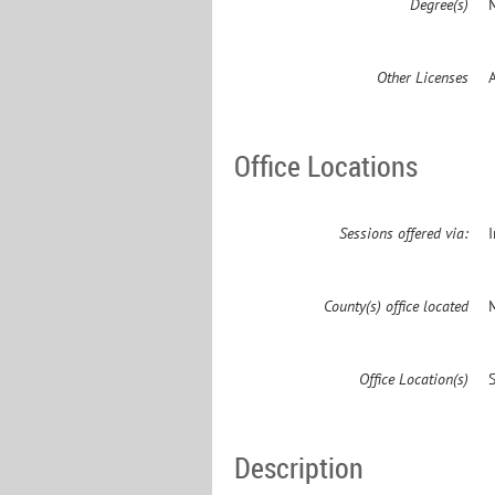
Degree(s)
M
Other Licenses
Office Locations
Sessions offered via:
County(s) office located
Office Location(s)
Description