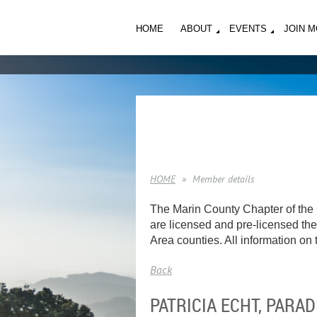
HOME
ABOUT
EVENTS
JOIN 
HOME
Member details
The Marin County Chapter of the 
are licensed and pre-licensed ther
Area counties. All information on t
Back
PATRICIA ECHT, PAR