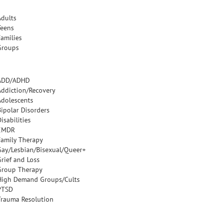
Adults
Teens
Families
Groups
ADD/ADHD
Addiction/Recovery
Adolescents
Bipolar Disorders
isabilities
EMDR
Family Therapy
Gay/Lesbian/Bisexual/Queer+
Grief and Loss
Group Therapy
High Demand Groups/Cults
PTSD
Trauma Resolution