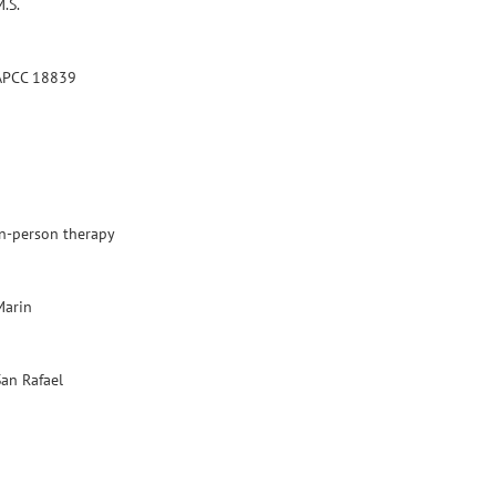
.S.
APCC 18839
In-person therapy
Marin
San Rafael