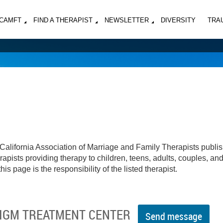
MCAMFT
FIND A THERAPIST
NEWSLETTER
DIVERSITY
TRA
California Association of Marriage and Family Therapists publi
apists providing therapy to children, teens, adults, couples, an
his page is the responsibility of the listed therapist.
ADIGM TREATMENT CENTER