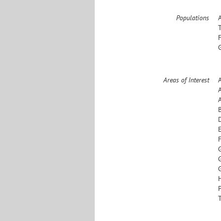
Populations
Areas of Interest
D