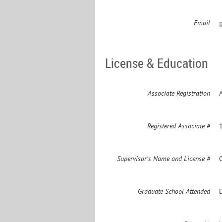
Email
License & Education
Associate Registration
Registered Associate #
Supervisor's Name and License #
Graduate School Attended