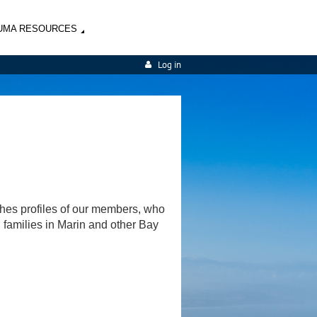
UMA RESOURCES
Log in
shes profiles of our members, who
d families in Marin and other Bay