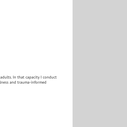
 adults. In that capacity I conduct
fulness and trauma-informed