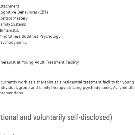
Attachment
Cognitive-Behavioral (CBT)
Control Mastery
Family Systems
Humanistic
Mindfulness Buddhist Psychology
Psychodynamic
Therapist at Young Adult Treatment Facility
 currently work as a therapist at a residential treatment facility for young
individual, group and family therapy utilizing psychodynamic, ACT, mind
interventions.
tional and voluntarily self-disclosed)