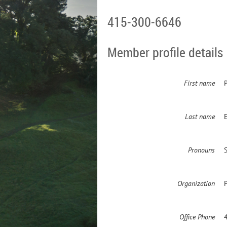
415-300-6646
Member profile details
First name
P
Last name
Pronouns
S
Organization
Office Phone