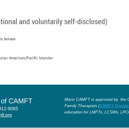
tional and voluntarily self-disclosed)
is female
Asian American/Pacific Islander
r of CAMFT
Marin CAMFT is approved by the Ca
Family Therapists (
CAMFT Provide
4912-9065
education for LMFTs, LCSWs, LPC
ft.org