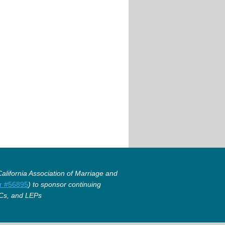
lifornia Association of Marriage and
r #56895
) to sponsor continuing
Cs, and LEPs