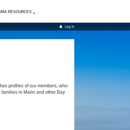
UMA RESOURCES
Log in
shes profiles of our members, who
d families in Marin and other Bay