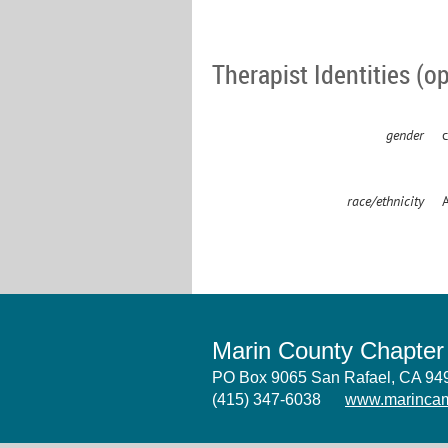
Therapist Identities (op
gender
c
race/ethnicity
Marin County Chapte
PO Box 9065 San Rafael, CA 9
(415) 347-6038
www.marincam