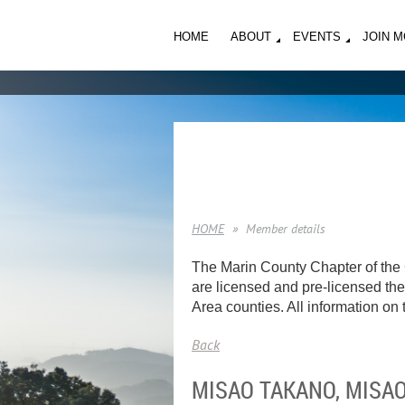
HOME
ABOUT
EVENTS
JOIN 
HOME
Member details
The Marin County Chapter of the 
are licensed and pre-licensed ther
Area counties. All information on t
Back
MISAO TAKANO, MISA