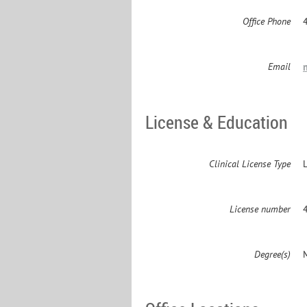
Office Phone
Email
License & Education
Clinical License Type
License number
Degree(s)