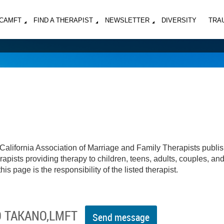
MCAMFT
FIND A THERAPIST
NEWSLETTER
DIVERSITY
TRA
California Association of Marriage and Family Therapists publi
apists providing therapy to children, teens, adults, couples, an
his page is the responsibility of the listed therapist.
O TAKANO,LMFT