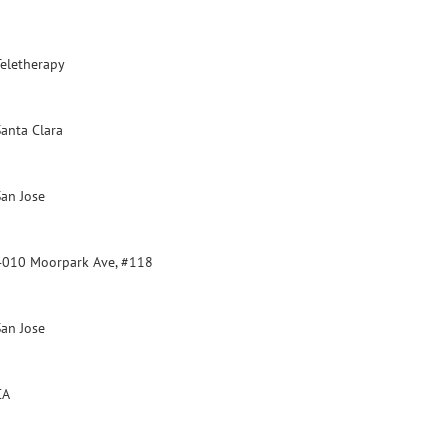
Teletherapy
Santa Clara
San Jose
4010 Moorpark Ave, #118
San Jose
CA