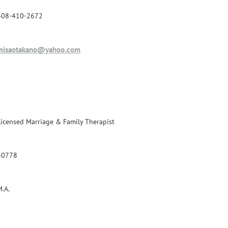
408-410-2672
misaotakano@yahoo.com
Licensed Marriage & Family Therapist
40778
M.A.