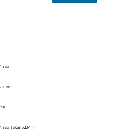
Misao
Takano
She
Misao Takano,LMFT