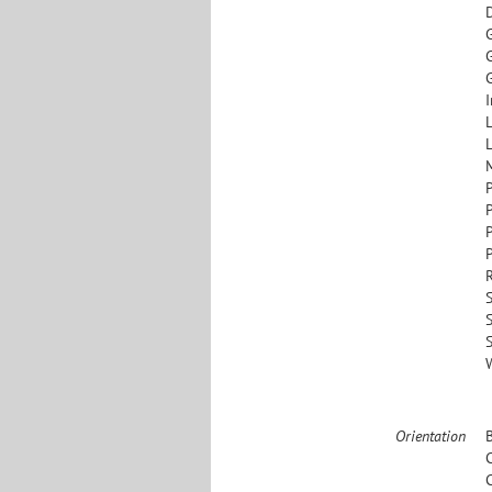
G
I
L
L
S
Orientation