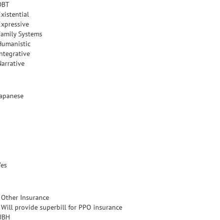
DBT
xistential
Expressive
Family Systems
Humanistic
Integrative
Narrative
Japanese
Yes
- Other Insurance
- Will provide superbill for PPO insurance
UBH