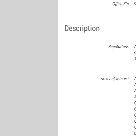
Office Zip
Description
Populations
Areas of Interest