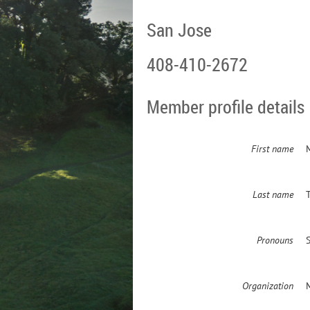
San Jose
408-410-2672
Member profile details
First name
Last name
Pronouns
Organization