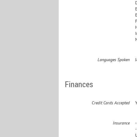
E
Languages Spoken
Finances
Credit Cards Accepted
Insurance