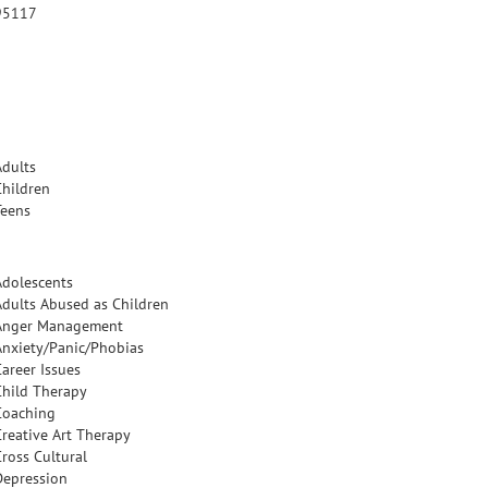
95117
Adults
Children
Teens
Adolescents
Adults Abused as Children
Anger Management
Anxiety/Panic/Phobias
Career Issues
Child Therapy
Coaching
Creative Art Therapy
Cross Cultural
Depression