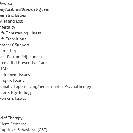
Divorce
Gay/Lesbian/Bisexual/Queer+
eriatric Issues
Grief and Loss
nfertility
ife Threatening Illness
ife Transitions
Mothers' Support
Parenting
Post Partum Adjustment
Premarital Preventive Care
PTSD
Retirement Issues
ingle's Issues
Somatic Experiencing/Sensorimotor Psychotherapy
Sports Psychology
Women's Issues
Brief Therapy
Client-Centered
Cognitive-Behavioral (CBT)