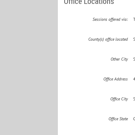
Office Locations
Sessions offered via:
County(s) office located
Other City
Office Address
Office City
Office State