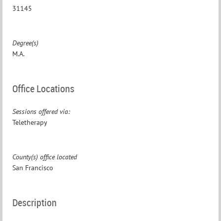
31145
Degree(s)
M.A.
Office Locations
Sessions offered via:
Teletherapy
County(s) office located
San Francisco
Description