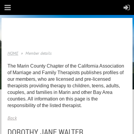
HOME
Member details
The Marin County Chapter of the California Association
of Marriage and Family Therapists publishes profiles of
our members, who are licensed and pre-licensed
therapists providing therapy to children, teens, adults,
couples, and families in Marin and other Bay Area
counties. All information on this page is the
responsibility of the listed therapist.
Back
DOROTHY JANE WALTER