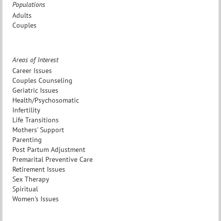
Populations
Adults
Couples
Areas of Interest
Career Issues
Couples Counseling
Geriatric Issues
Health/Psychosomatic
Infertility
Life Transitions
Mothers' Support
Parenting
Post Partum Adjustment
Premarital Preventive Care
Retirement Issues
Sex Therapy
Spiritual
Women's Issues