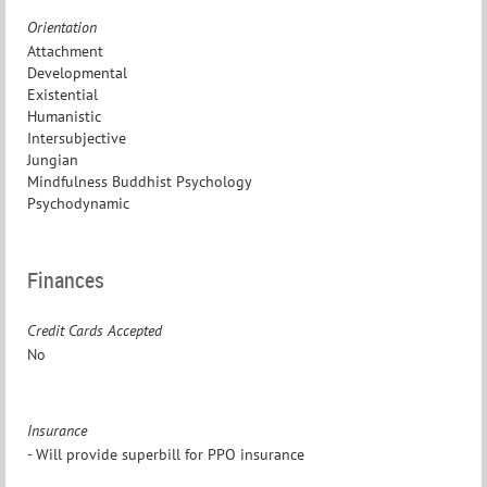
Orientation
Attachment
Developmental
Existential
Humanistic
Intersubjective
Jungian
Mindfulness Buddhist Psychology
Psychodynamic
Finances
Credit Cards Accepted
No
Insurance
- Will provide superbill for PPO insurance