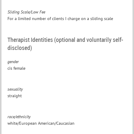
Sliding Scale/Low Fee
For a limited number of clients I charge on a sliding scale
Therapist Identities (optional and voluntarily self-
disclosed)
gender
cis female
sexuality
straight
race/ethnicity
white/European American/Caucasian