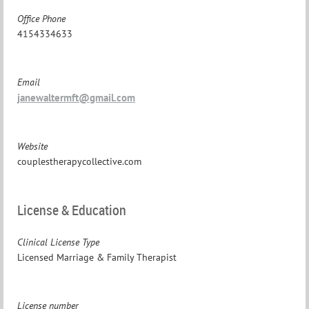
Office Phone
4154334633
Email
janewaltermft@gmail.com
Website
couplestherapycollective.com
License & Education
Clinical License Type
Licensed Marriage & Family Therapist
License number