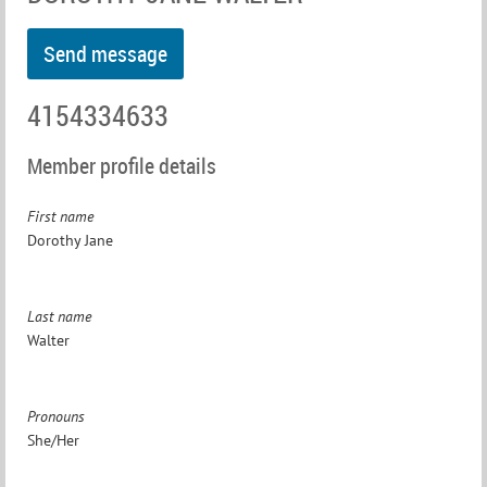
4154334633
Member profile details
First name
Dorothy Jane
Last name
Walter
Pronouns
She/Her