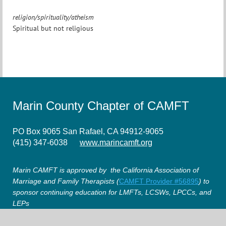
religion/spirituality/atheism
Spiritual but not religious
Marin County Chapter of CAMFT
PO Box 9065 San Rafael, CA 94912-9065
(415) 347-6038
www.marincamft.org
Marin CAMFT is approved by the California Association of
Marriage and Family Therapists (
CAMFT Provider #56895
) to
sponsor continuing education for LMFTs, LCSWs, LPCCs, and
LEPs