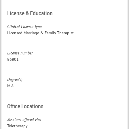
License & Education
Clinical License Type
Licensed Marriage & Family Therapist
License number
86801
Degree(s)
M.A.
Office Locations
Sessions offered via:
Teletherapy