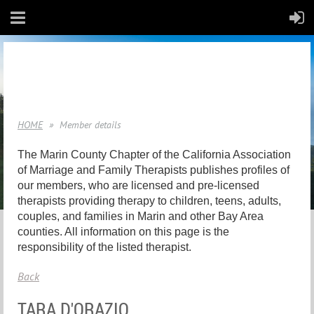
HOME
Member details
The Marin County Chapter of the California Association
of Marriage and Family Therapists publishes profiles of
our members, who are licensed and pre-licensed
therapists providing therapy to children, teens, adults,
couples, and families in Marin and other Bay Area
counties. All information on this page is the
responsibility of the listed therapist.
Back
TARA D'ORAZIO