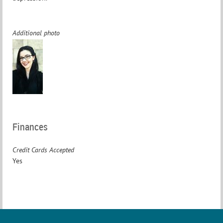
Additional photo
Finances
Credit Cards Accepted
Yes