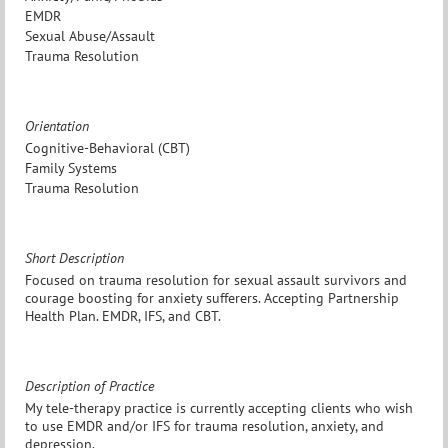
EMDR
Sexual Abuse/Assault
Trauma Resolution
Orientation
Cognitive-Behavioral (CBT)
Family Systems
Trauma Resolution
Short Description
Focused on trauma resolution for sexual assault survivors and
courage boosting for anxiety sufferers. Accepting Partnership
Health Plan. EMDR, IFS, and CBT.
Description of Practice
My tele-therapy practice is currently accepting clients who wish
to use EMDR and/or IFS for trauma resolution, anxiety, and
depression.