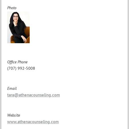
Photo
Office Phone
(707) 992-5008
Email
tara@athenacounseling.com
Website
www.athenacounseling.com