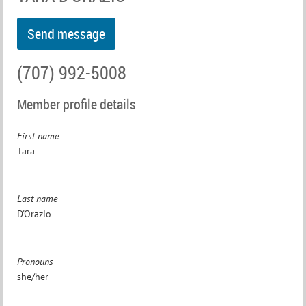
(707) 992-5008
Member profile details
First name
Tara
Last name
D'Orazio
Pronouns
she/her