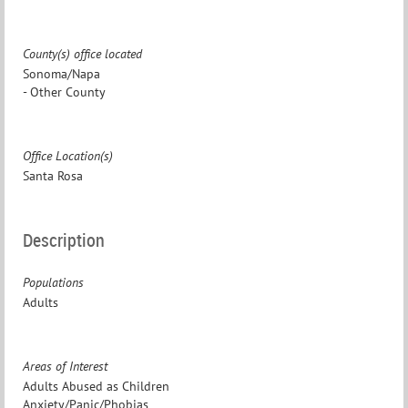
County(s) office located
Sonoma/Napa
- Other County
Office Location(s)
Santa Rosa
Description
Populations
Adults
Areas of Interest
Adults Abused as Children
Anxiety/Panic/Phobias