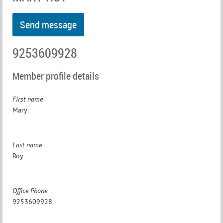
9253609928
Member profile details
First name
Mary
Last name
Roy
Office Phone
9253609928