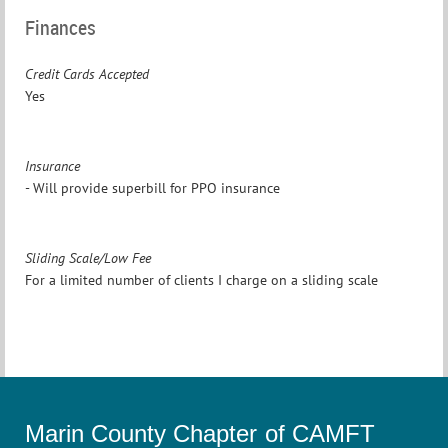
Finances
Credit Cards Accepted
Yes
Insurance
- Will provide superbill for PPO insurance
Sliding Scale/Low Fee
For a limited number of clients I charge on a sliding scale
Marin County Chapter of CAMFT