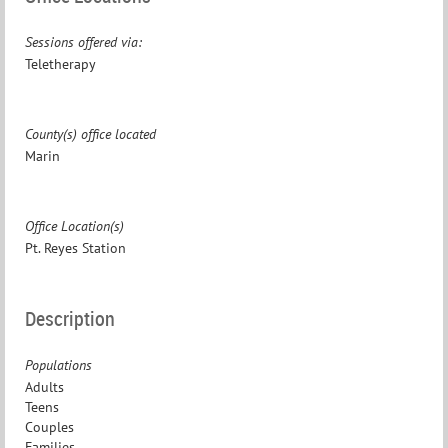
Sessions offered via:
Teletherapy
County(s) office located
Marin
Office Location(s)
Pt. Reyes Station
Description
Populations
Adults
Teens
Couples
Families