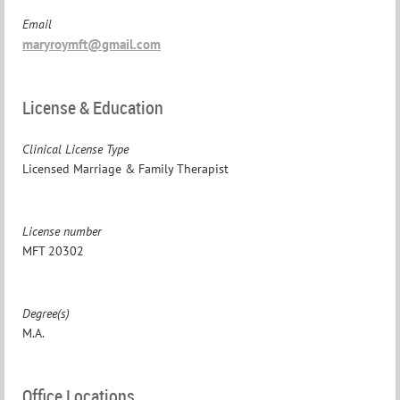
Email
maryroymft@gmail.com
License & Education
Clinical License Type
Licensed Marriage & Family Therapist
License number
MFT 20302
Degree(s)
M.A.
Office Locations