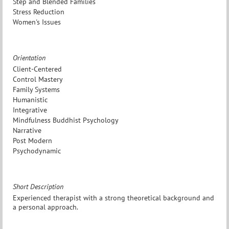
Step and Blended Families
Stress Reduction
Women's Issues
Orientation
Client-Centered
Control Mastery
Family Systems
Humanistic
Integrative
Mindfulness Buddhist Psychology
Narrative
Post Modern
Psychodynamic
Short Description
Experienced therapist with a strong theoretical background and
a personal approach.