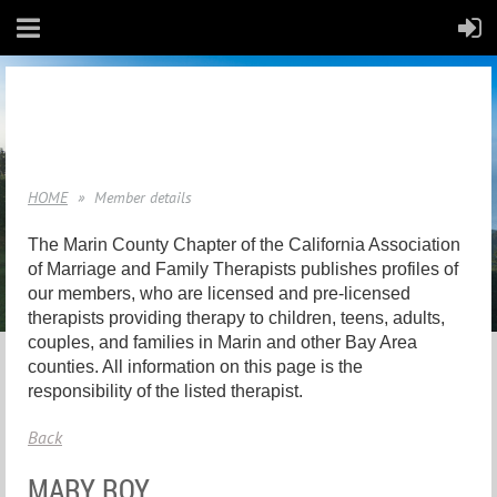
HOME
Member details
The Marin County Chapter of the California Association
of Marriage and Family Therapists publishes profiles of
our members, who are licensed and pre-licensed
therapists providing therapy to children, teens, adults,
couples, and families in Marin and other Bay Area
counties. All information on this page is the
responsibility of the listed therapist.
Back
MARY ROY