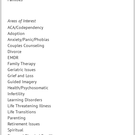
Areas of Interest
ACA/Codependency
Adoption
Anxiety/Panic/Phobias
Couples Counseling
Divorce
EMDR
Family Therapy
Geriatric Issues
Grief and Loss
Guided Imagery
Health/Psychosomatic
Infertility
Learning Disorders
Life Threatening Illness
Life Transitions
Parenting
Retirement Issues
Spiritual