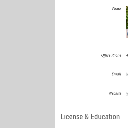
Photo
Office Phone
Email
Website
License & Education