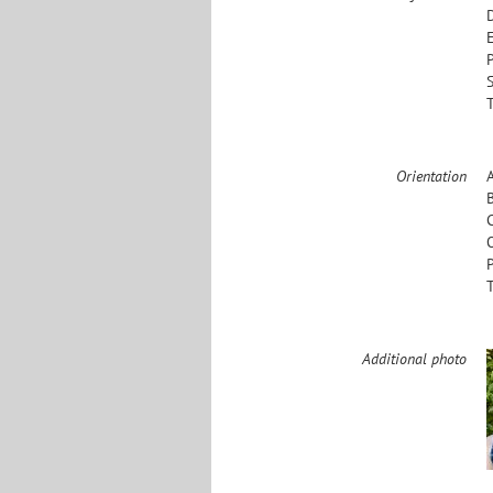
Orientation
Additional photo