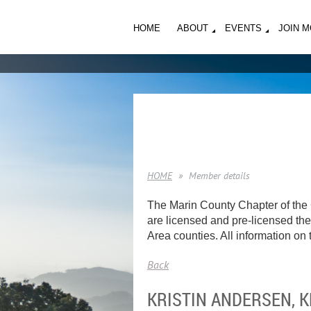
HOME
ABOUT
EVENTS
JOIN 
HOME
Member details
The Marin County Chapter of the 
are licensed and pre-licensed ther
Area counties. All information on t
Back
KRISTIN ANDERSEN, 