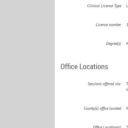
Clinical License Type
License number
Degree(s)
Office Locations
Sessions offered via:
County(s) office located
Office Location(s)