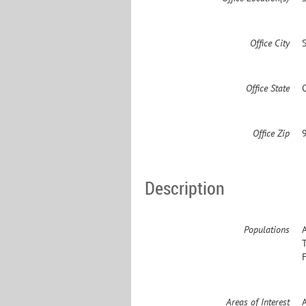
Office City
Office State
Office Zip
Description
Populations
Areas of Interest