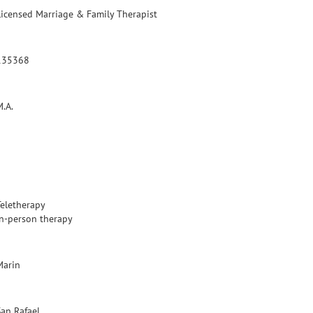
Licensed Marriage & Family Therapist
135368
M.A.
Teletherapy
In-person therapy
Marin
San Rafael