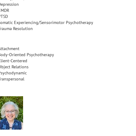
Depression
EMDR
PTSD
Somatic Experiencing/Sensorimotor Psychotherapy
Trauma Resolution
Attachment
Body-Oriented Psychotherapy
Client-Centered
Object Relations
Psychodynamic
Transpersonal