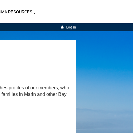
UMA RESOURCES
Log in
shes profiles of our members, who
d families in Marin and other Bay