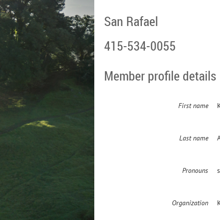
San Rafael
415-534-0055
Member profile details
First name
K
Last name
Pronouns
Organization