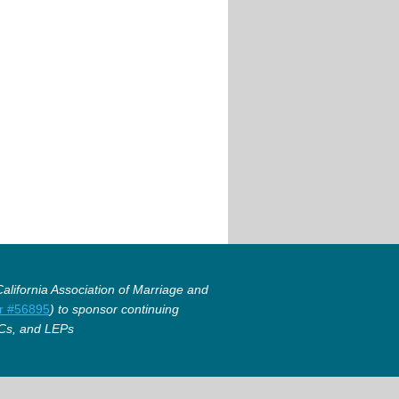
lifornia Association of Marriage and
r #56895
) to sponsor continuing
Cs, and LEPs