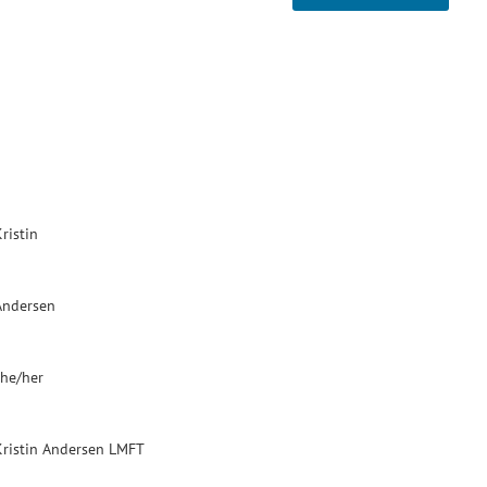
ristin
Andersen
she/her
Kristin Andersen LMFT