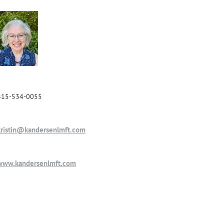
415-534-0055
kristin@kandersenlmft.com
www.kandersenlmft.com