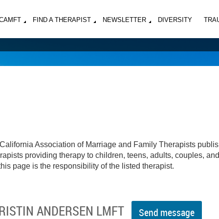
MCAMFT
FIND A THERAPIST
NEWSLETTER
DIVERSITY
TRA
California Association of Marriage and Family Therapists publi
apists providing therapy to children, teens, adults, couples, an
his page is the responsibility of the listed therapist.
KRISTIN ANDERSEN LMFT