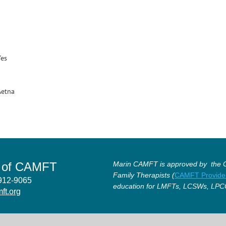
Yes
Aetna
r of CAMFT
Marin CAMFT is approved by the Ca
Family Therapists (
CAMFT Provide
4912-9065
education for LMFTs, LCSWs, LPC
ft.org