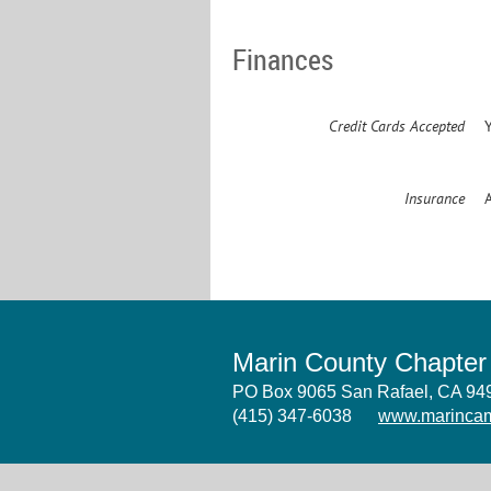
Finances
Credit Cards Accepted
Insurance
Marin County Chapte
PO Box 9065 San Rafael, CA 9
(415) 347-6038
www.marincam