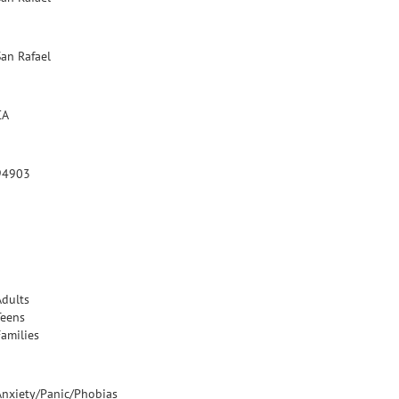
San Rafael
CA
94903
Adults
Teens
Families
Anxiety/Panic/Phobias