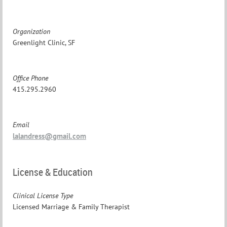
Organization
Greenlight Clinic, SF
Office Phone
415.295.2960
Email
lalandress@gmail.com
License & Education
Clinical License Type
Licensed Marriage & Family Therapist