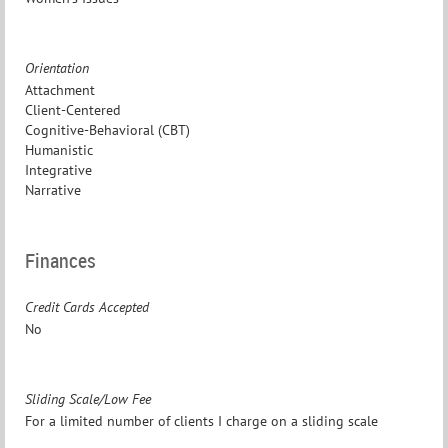
Orientation
Attachment
Client-Centered
Cognitive-Behavioral (CBT)
Humanistic
Integrative
Narrative
Finances
Credit Cards Accepted
No
Sliding Scale/Low Fee
For a limited number of clients I charge on a sliding scale