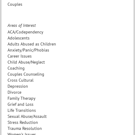
Couples
Areas of Interest
ACA/Codependency
Adolescents
Adults Abused as Children
Anxiety/Panic/Phobias
Career Issues
Child Abuse/Neglect
Coaching
Couples Counseling
Cross Cultural
Depression
Divorce
Family Therapy
Grief and Loss
Life Transitions
Sexual Abuse/Assault
Stress Reduction
Trauma Resolution
Women's Issues