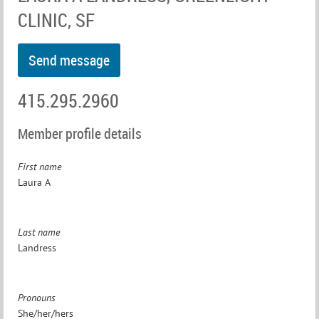
CLINIC, SF
415.295.2960
Member profile details
First name
Laura A
Last name
Landress
Pronouns
She/her/hers