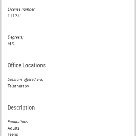
License number
111241
Degree(s)
M.S.
Office Locations
Sessions offered via:
Teletherapy
Description
Populations
Adults
Teens