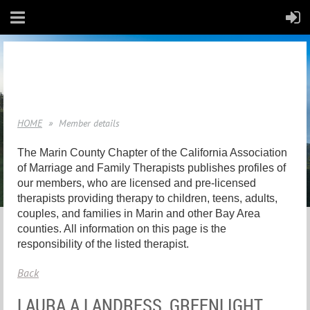
HOME
Member details
The Marin County Chapter of the California Association
of Marriage and Family Therapists publishes profiles of
our members, who are licensed and pre-licensed
therapists providing therapy to children, teens, adults,
couples, and families in Marin and other Bay Area
counties. All information on this page is the
responsibility of the listed therapist.
Back
LAURA A LANDRESS, GREENLIGHT