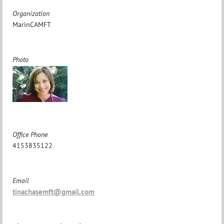
Organization
MarinCAMFT
Photo
Office Phone
4153835122
Email
tinachasemft@gmail.com