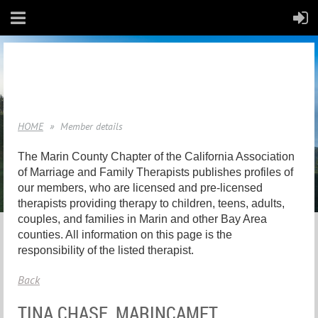
HOME
Member details
The Marin County Chapter of the California Association
of Marriage and Family Therapists publishes profiles of
our members, who are licensed and pre-licensed
therapists providing therapy to children, teens, adults,
couples, and families in Marin and other Bay Area
counties. All information on this page is the
responsibility of the listed therapist.
Back
TINA CHASE, MARINCAMFT