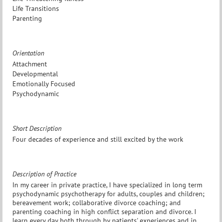
Life Transitions
Parenting
Orientation
Attachment
Developmental
Emotionally Focused
Psychodynamic
Short Description
Four decades of experience and still excited by the work
Description of Practice
In my career in private practice, I have specialized in long term
psychodynamic psychotherapy for adults, couples and children;
bereavement work; collaborative divorce coaching; and
parenting coaching in high conflict separation and divorce. I
learn every day both through by patients' experiences and in