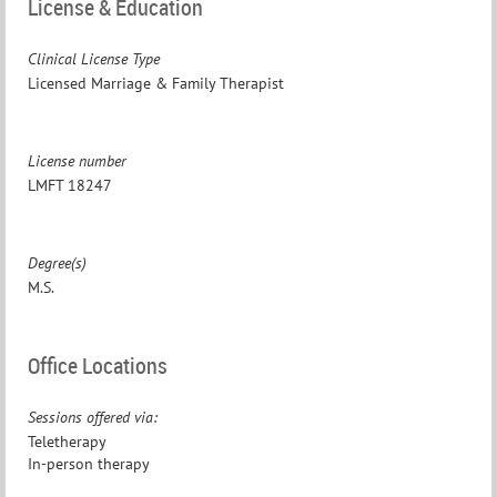
License & Education
Clinical License Type
Licensed Marriage & Family Therapist
License number
LMFT 18247
Degree(s)
M.S.
Office Locations
Sessions offered via:
Teletherapy
In-person therapy