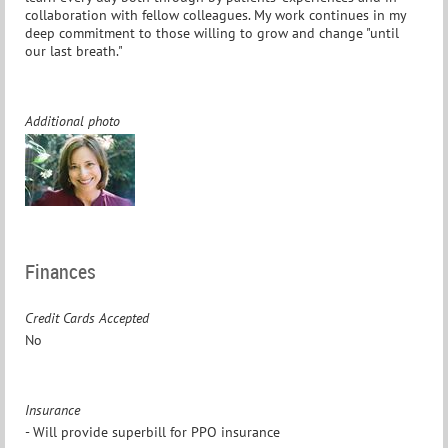
collaboration with fellow colleagues. My work continues in my
deep commitment to those willing to grow and change "until
our last breath."
Additional photo
Finances
Credit Cards Accepted
No
Insurance
- Will provide superbill for PPO insurance