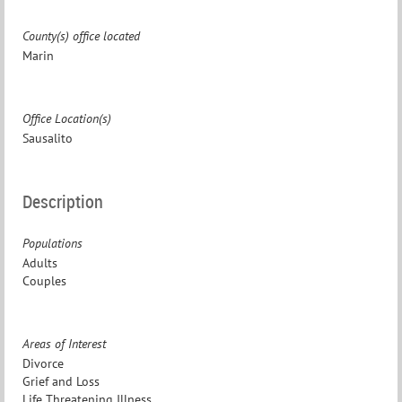
County(s) office located
Marin
Office Location(s)
Sausalito
Description
Populations
Adults
Couples
Areas of Interest
Divorce
Grief and Loss
Life Threatening Illness