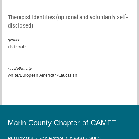
Therapist Identities (optional and voluntarily self-
disclosed)
gender
cis female
race/ethnicity
white/European American/Caucasian
Marin County Chapter of CAMFT
PO Box 9065 San Rafael, CA 94912-9065