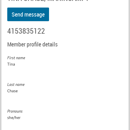
4153835122
Member profile details
First name
Tina
Last name
Chase
Pronouns
she/her