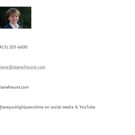
(415) 203-6600
alane@alanefreund.com
alanefreund.com
@areyouhighlysensitive on social media & YouTube