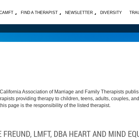
MCAMFT
FIND A THERAPIST
NEWSLETTER
DIVERSITY
TRA
California Association of Marriage and Family Therapists publi
apists providing therapy to children, teens, adults, couples, an
his page is the responsibility of the listed therapist.
 FREUND, LMFT, DBA HEART AND MIND EQ