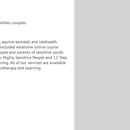
ilies, couples.
, equine-assisted, and telehealth
 included extensive online course
eople and parents of sensitive youth.
s. Highly Sensitive People and 12 Step
ing. All of our services are available
hotherapy and Learning.