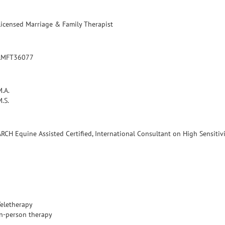
Licensed Marriage & Family Therapist
LMFT36077
M.A.
.S.
ARCH Equine Assisted Certified, International Consultant on High Sensitiv
Teletherapy
In-person therapy