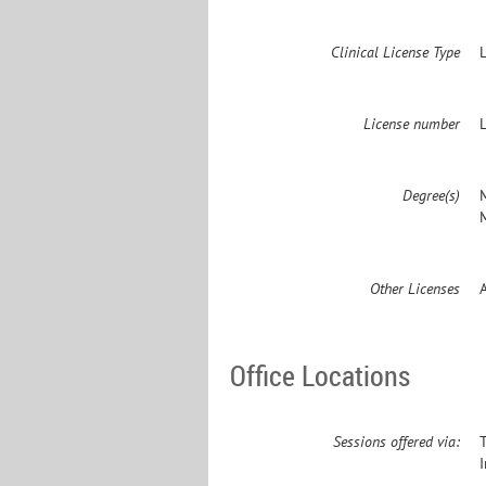
Clinical License Type
License number
Degree(s)
M
Other Licenses
Office Locations
Sessions offered via: