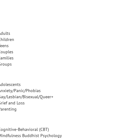
Adults
Children
Teens
Couples
Families
Groups
Adolescents
Anxiety/Panic/Phobias
Gay/Lesbian/Bisexual/Queer+
Grief and Loss
Parenting
Cognitive-Behavioral (CBT)
Mindfulness Buddhist Psychology