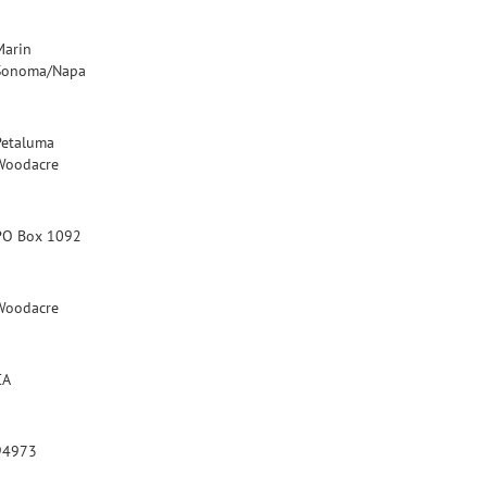
Marin
Sonoma/Napa
Petaluma
Woodacre
PO Box 1092
Woodacre
CA
94973