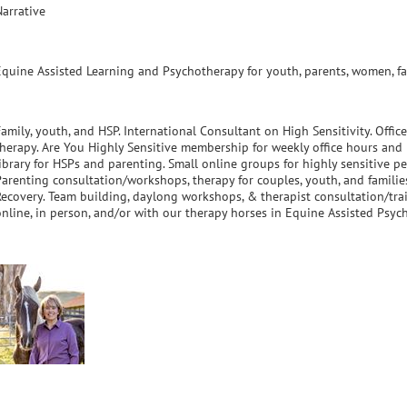
Narrative
Equine Assisted Learning and Psychotherapy for youth, parents, women, fam
amily, youth, and HSP. International Consultant on High Sensitivity. Office
therapy. Are You Highly Sensitive membership for weekly office hours and
library for HSPs and parenting. Small online groups for highly sensitive p
Parenting consultation/workshops, therapy for couples, youth, and familie
Recovery. Team building, daylong workshops, & therapist consultation/train
online, in person, and/or with our therapy horses in Equine Assisted Psyc