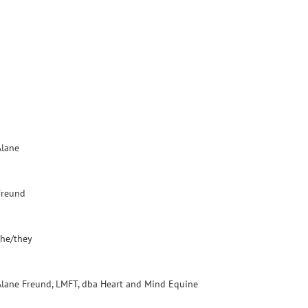
Alane
Freund
she/they
Alane Freund, LMFT, dba Heart and Mind Equine