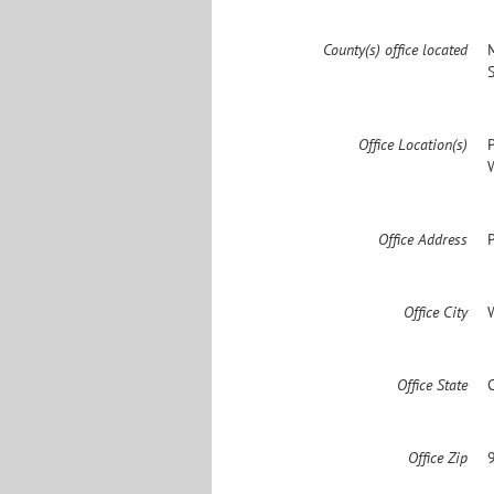
County(s) office located
Office Location(s)
Office Address
Office City
Office State
Office Zip