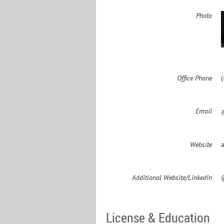
Photo
Office Phone
Email
Website
Additional Website/LinkedIn
License & Education