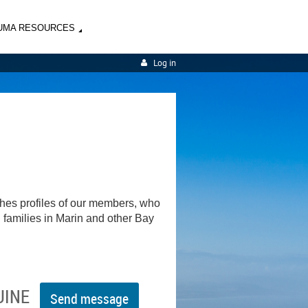
UMA RESOURCES
Log in
shes profiles of our members, who
d families in Marin and other Bay
UINE