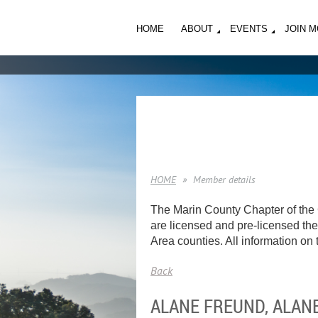
HOME
ABOUT
EVENTS
JOIN 
HOME
Member details
The Marin County Chapter of the 
are licensed and pre-licensed ther
Area counties. All information on t
Back
ALANE FREUND, ALANE