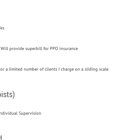
Yes
- Will provide superbill for PPO insurance
or a limited number of clients I charge on a sliding scale
ists)
Individual Supervision
d