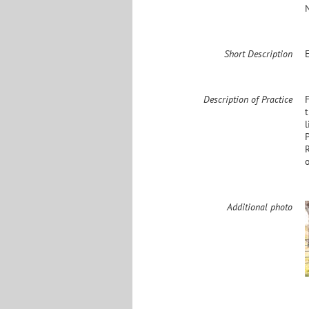
Short Description
Description of Practice
F
Additional photo