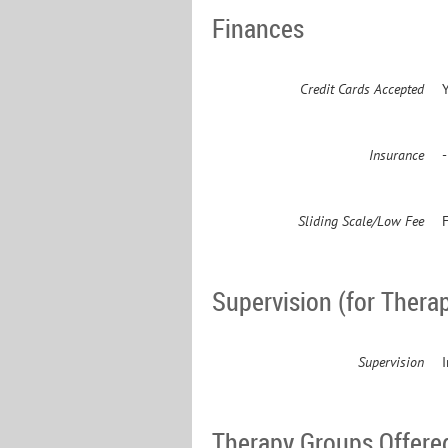
Finances
Credit Cards Accepted
Insurance
Sliding Scale/Low Fee
F
Supervision (for Therap
Supervision
Therapy Groups Offere