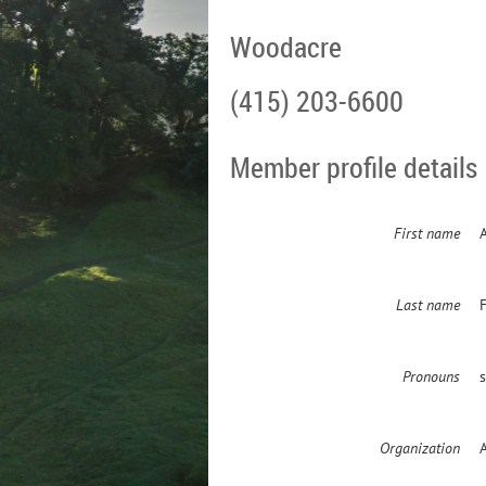
Woodacre
(415) 203-6600
Member profile details
First name
Last name
Pronouns
Organization