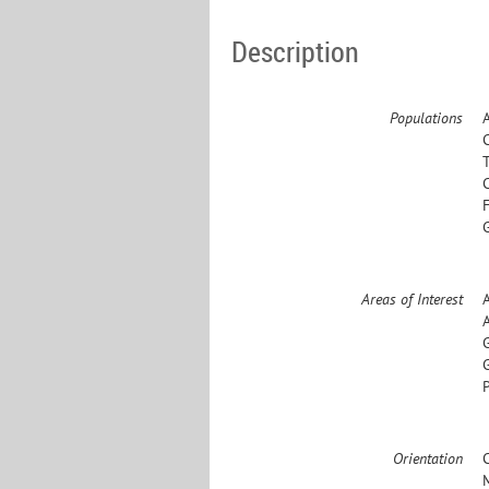
Description
Populations
Areas of Interest
Orientation