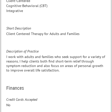
Client-Centered
Cognitive-Behavioral (CBT)
Integrative
Short Description
Client Centered Therapy for Adults and Families
Description of Practice
I work with adults and families who seek support for a variety of
reasons. I help clients both find short-term relief through
symptom reduction and also focus on areas of personal growth
to improve overall life satisfaction.
Finances
Credit Cards Accepted
No