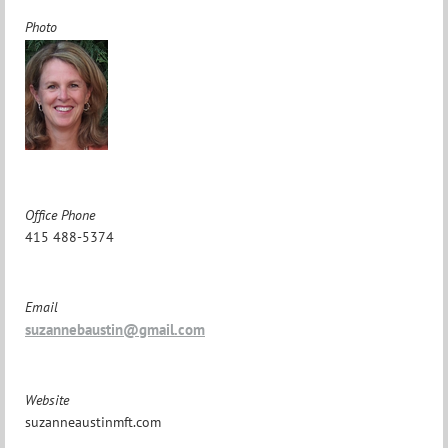
Photo
Office Phone
415 488-5374
Email
suzannebaustin@gmail.com
Website
suzanneaustinmft.com