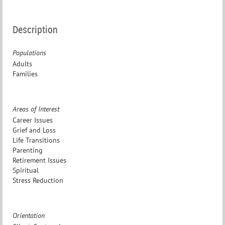
Description
Populations
Adults
Families
Areas of Interest
Career Issues
Grief and Loss
Life Transitions
Parenting
Retirement Issues
Spiritual
Stress Reduction
Orientation