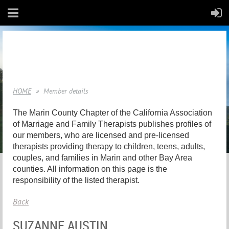
HOME
Member details
The Marin County Chapter of the California Association
of Marriage and Family Therapists publishes profiles of
our members, who are licensed and pre-licensed
therapists providing therapy to children, teens, adults,
couples, and families in Marin and other Bay Area
counties. All information on this page is the
responsibility of the listed therapist.
Back
SUZANNE AUSTIN