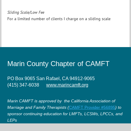
Sliding Scale/Low Fee
For a limited number of clients I charge on a sliding scale
Marin County Chapter of CAMFT
PO Box 9065 San Rafael, CA 94912-9065
(415) 347-6038
www.marincamft.org
Marin CAMFT is approved by the California Association of
Marriage and Family Therapists (
CAMFT Provider #56895
) to
sponsor continuing education for LMFTs, LCSWs, LPCCs, and
LEPs