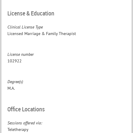
License & Education
Clinical License Type
Licensed Marriage & Family Therapist
License number
102922
Degree(s)
M.A.
Office Locations
Sessions offered via:
Teletherapy