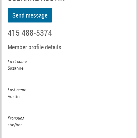
415 488-5374
Member profile details
First name
Suzanne
Last name
Austin
Pronouns
she/her