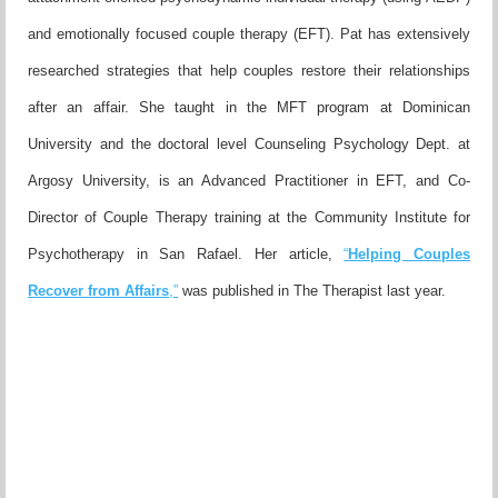
and emotionally focused couple therapy (EFT). Pat has
extensively
researched strategies that help couples restore their
relationships
after an affair. She taught in the MFT program at Do
minican
University and the doctoral level Counseling Psychology
Dept. at
Argosy University, is an Advanced Practitioner in EFT,
and Co-
Director of Couple Therapy training at the Community
Institute for
Psychotherapy in San Rafael. Her article,
“
Helping
Couples
Recover from Affairs
,”
was published in The Therapist l
ast year.