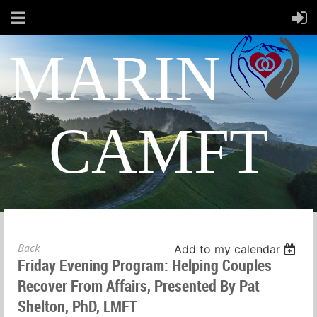
MARIN
CAMFT
Back
Add to my calendar
Friday Evening Program: Helping Couples
Recover From Affairs, Presented By Pat
Shelton, PhD, LMFT