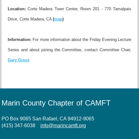
Location:
Corte Madera Town Center, Room 201 - 770 Tamalpais
Drive, Corte Madera, CA
(
map
)
Information:
For more information about the Friday Evening Lecture
Series and about joining the Committee, contact Committee Chair,
Gary Gross
Marin County Chapter of CAMFT
PO Box 9065 San Rafael, CA 94912-9065
(415) 347-6038
info@marincamft.org