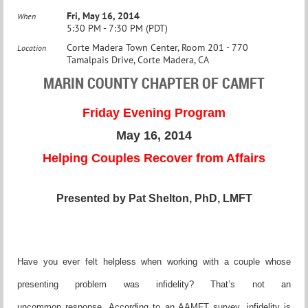
Fri, May 16, 2014
When
5:30 PM - 7:30 PM (PDT)
Corte Madera Town Center, Room 201 - 770
Location
Tamalpais Drive, Corte Madera, CA
MARIN COUNTY CHAPTER OF CAMFT
Friday Evening Program
May 16, 2014
Helping Couples Recover from Affairs
Presented by Pat Shelton, PhD, LMFT
Have you ever felt helpless when working with a couple
w
hose
presenting problem was infidelity? That’s not an
uncommon
response. According to an AAMFT survey, infidelity is