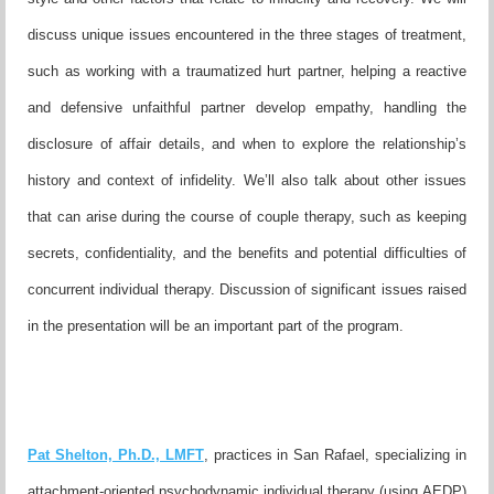
discuss unique issues encountered in the three stages of
treatment,
such as working with a traumatized hurt partner, helpi
ng a reactive
and defensive unfaithful partner develop empathy,
handling the
disclosure of affair details, and when to explore the
relationship’s
history and context of infidelity. We’ll also talk about
other issues
that can arise during the course of couple therapy, such
as keeping
secrets, confidentiality, and the benefits and potential
difficulties of
concurrent individual therapy. Discussion of signifi
cant issues raised
in the presentation will be an important part of
the program.
Pat Shelton, Ph.D., LMFT
, practices in San Rafael, specializing
in
attachment-oriented psychodynamic individual therapy (using
AEDP)