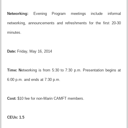
Networking:
Evening Program meetings include informal
networking, announcements and refreshments for the first 20-30
minutes.
Date:
Friday, May 16, 2014
Time:
N
etworking is from 5:30 to 7:30 p.m. Presentation begins at
6:00 p.m. and ends at 7:30 p.m.
Cost:
$10 fee for non-Marin CAMFT members.
CEUs
:
1.5