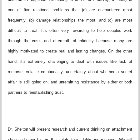
one of five
relational problems that (a) are encountered most
frequently, (b)
damage relationships the most, and (c) are most
difficult to treat.
It’s often very rewarding to help couples work
through the crisis
and aftermath of infidelity because many are
highly motivated to
create real and lasting changes. On the other
hand, it’s extremely
challenging to deal with issues like lack of
remorse, volatile emo
tionality, uncertainty about whether a secret
affair is still going on,
and unremitting resistance by either or both
partners to reestablish
ing trust.
Dr. Shelton will present research and current thinking on attach
ment
style and other factors that relate to infidelity and recovery.
We will