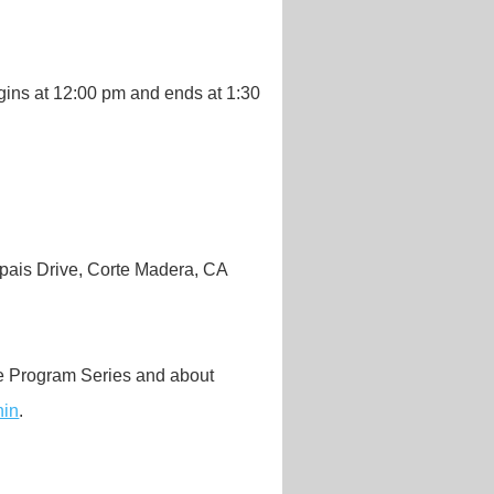
gins at 12:00 pm and ends at 1:30
ais Drive, Corte Madera, CA
me Program Series and about
hin
.