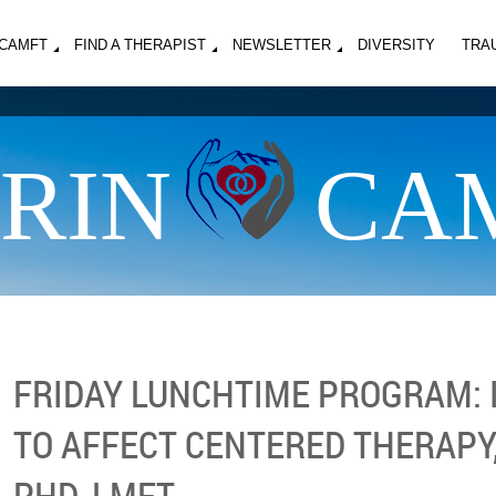
MCAMFT
FIND A THERAPIST
NEWSLETTER
DIVERSITY
TRA
RIN
CA
FRIDAY LUNCHTIME PROGRAM:
TO AFFECT CENTERED THERAPY
PHD, LMFT