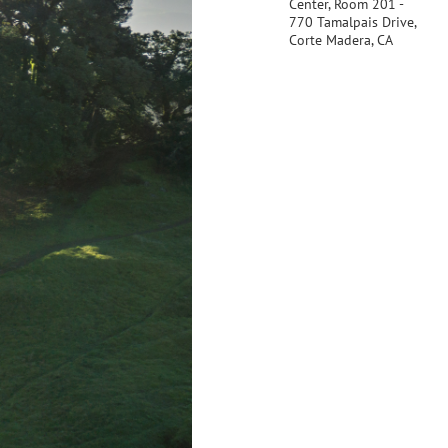
Center, Room 201 -
770 Tamalpais Drive,
Corte Madera, CA