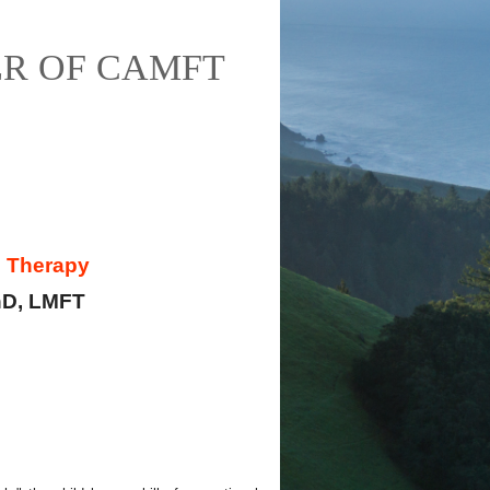
R OF CAMFT
d Therapy
hD, LMFT