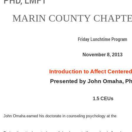
MARIN COUNTY CHAPTE
Friday Lunchtime Program
November 8, 2013
Introduction to Affect Centere
Presented by John Omaha, P
1.5 CEUs
John Omaha earned his doctorate in counseling psychology at the