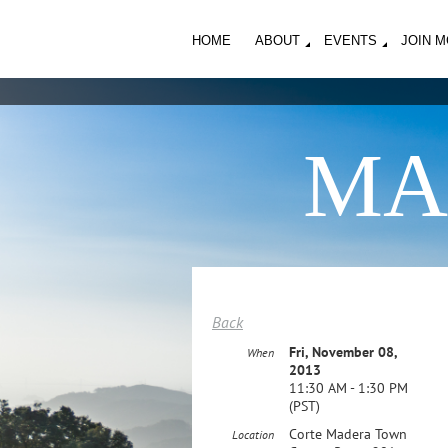
HOME
ABOUT
EVENTS
JOIN 
MA
Back
Fri, November 08,
When
2013
11:30 AM - 1:30 PM
(PST)
Corte Madera Town
Location