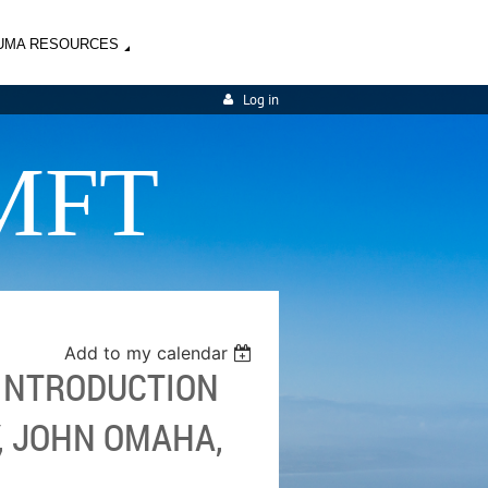
UMA RESOURCES
Log in
MFT
Add to my calendar
 INTRODUCTION
, JOHN OMAHA,