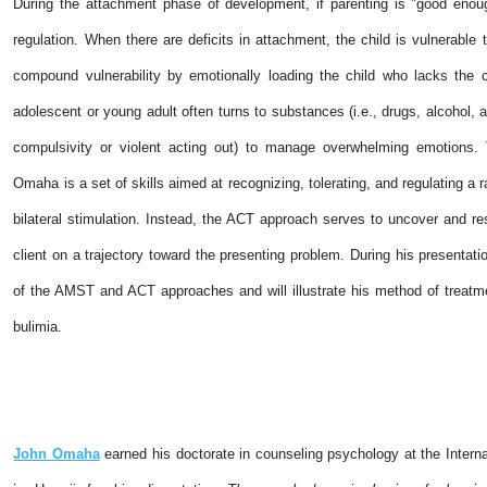
During the attachment phase of development, if parenting is "good enough
regulation. When there are deficits in attachment, the child is vulnerabl
compound vulnerability by emotionally loading the child who lacks the c
adolescent or young adult often turns to substances (i.e., drugs, alcohol, 
compulsivity or violent acting out) to manage overwhelming emotion
Omaha is a set of skills aimed at recognizing, tolerating, and regulating a r
bilateral stimulation. Instead, the ACT approach serves to uncover and re
client on a trajectory toward the presenting problem. During his presenta
of the AMST and ACT approaches and will illustrate his method of treatmen
bulimia.
John Omaha
earned his doctorate in counseling psychology at the Interna