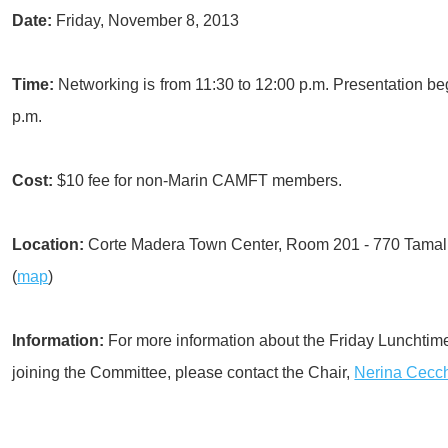
Date:
Friday, November 8, 2013
Time:
Networking is from 11:30 to 12:00 p.m. Presentation be
p.m.
Cost:
$10 fee for non-Marin CAMFT members.
Location:
Corte Madera Town Center, Room 201 - 770 Tamalp
(
map
)
Information:
For more information about the Friday Lunchti
joining the Committee, please contact the Chair,
Nerina Cecc