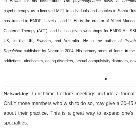
in Hawaii for his dissertation
The psychodynamic basis of chemic
psychotherapy as a licensed MFT to individuals and couples in Santa Ros
has trained in EMDR, Levels I and II. He is the creator of Affect Manag
Centered Therapy (ACT), and he has given workshops for EMDRIA, ISS
US, in the UK, Sweden, and Australia. He is the author of
Psych
Regulation
published by Norton in 2004. His primary areas of focus in the 
addictions, alcoholism, eating disorders, sexual compulsivity disorders, an
Networking
:
Lunchtime Lecture meetings include a formal 
ONLY those members who wish to do so, may give a 30-45 se
about their practice. This is a great way to expand one's 
specialties.