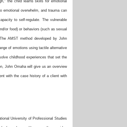
," the child learns skills for emotional
e to emotional overwhelm, and trauma can
apacity to self-regulate. The vulnerable
and/or food) or behaviors (such as sexual
s. The AMST method developed by John
ange of emotions using tactile alternative
solve childhood experiences that set the
tion, John Omaha will give us an overview
t with the case history of a client with
tional University of Professional Studies