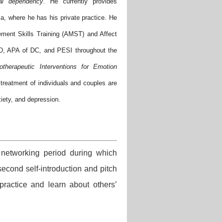
al dependency
. He currently provides
a, where he has his private practice. He
ement Skills Training (AMST) and Affect
D, APA of DC, and PESI throughout the
otherapeutic Interventions for Emotion
treatment of individuals and couples are
xiety, and depression.
networking period during which
cond self-introduction and pitch
practice and learn about others’