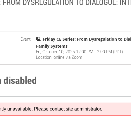
: FROM DYSREGULATION TO DIALOGUE: INT
Event
🖳 Friday CE Series: From Dysregulation to Dial
Family Systems
Fri, October 10, 2025 12:00 PM - 2:00 PM (PDT)
Location: online via Zoom
n disabled
ntly unavailable. Please contact site administrator.