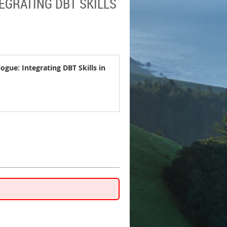
EGRATING DBT SKILLS
ogue: Integrating DBT Skills in