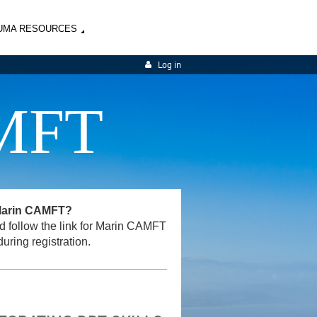
UMA RESOURCES
Log in
MFT
 Marin CAMFT?
and follow the link for Marin CAMFT
uring registration.