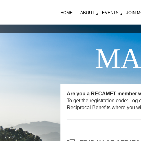
HOME
ABOUT
EVENTS
JOIN 
MA
Are you a RECAMFT member want
To get the registration code: L
Reciprocal Benefits where you wi