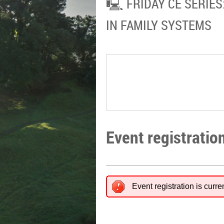
🖳 FRIDAY CE SERIES
IN FAMILY SYSTEMS
Event registratio
Event registration is curre