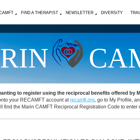
MCAMFT
FIND A THERAPIST
NEWSLETTER
DIVERSITY
TRA
RIN
CA
ing to register using the reciprocal benefits offered by
og onto your RECAMFT account at
recamft.org
, go to My Profile, 
ll find the Marin CAMFT Reciprocal Registration Code to enter d