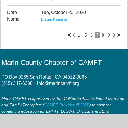
Tue, October 20, 2020
Lister, Pamela
...
5
6
7
8
9
Marin County Chapter of CAMFT
PO Box 9065 San Rafael, CA 94912-9065
(415) 347-6038
info@marincamft.org
Marin CAMFT is approved by the California Association of Marriage
and Family Therapists (
CAMFT Provider #56895
) to sponsor
continuing education for LMFTs, LCSWs, LPCCs, and LEPs