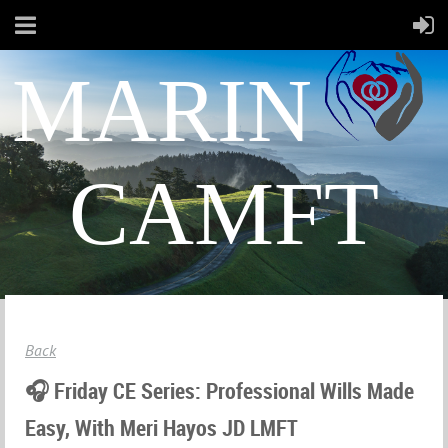
MARIN
CAMFT
Back
🎧 Friday CE Series: Professional Wills Made
Easy, With Meri Hayos JD LMFT