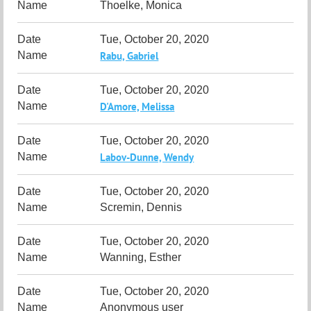
Thoelke, Monica
Tue, October 20, 2020
Rabu, Gabriel
Tue, October 20, 2020
D'Amore, Melissa
Tue, October 20, 2020
Labov-Dunne, Wendy
Tue, October 20, 2020
Scremin, Dennis
Tue, October 20, 2020
Wanning, Esther
Tue, October 20, 2020
Anonymous user