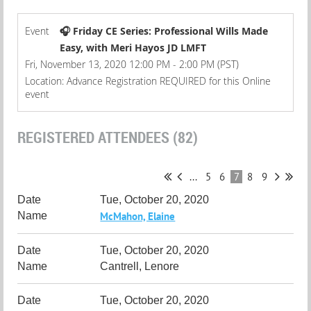
Event
🎧 Friday CE Series: Professional Wills Made
Easy, with Meri Hayos JD LMFT
Fri, November 13, 2020 12:00 PM - 2:00 PM (PST)
Location: Advance Registration REQUIRED for this Online
event
REGISTERED ATTENDEES (82)
...
5
6
7
8
9
Tue, October 20, 2020
McMahon, Elaine
Tue, October 20, 2020
Cantrell, Lenore
Tue, October 20, 2020