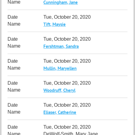
Cunningham, Jane
Tue, October 20, 2020
Tift, Maysie
Tue, October 20, 2020
Fershtman, Sandra
Tue, October 20, 2020
Mullin, Maryellen
Tue, October 20, 2020
Woodruff, Cheryl
Tue, October 20, 2020
Eliaser, Catherine
Tue, October 20, 2020
DeWolf-Smith, Mary Jane