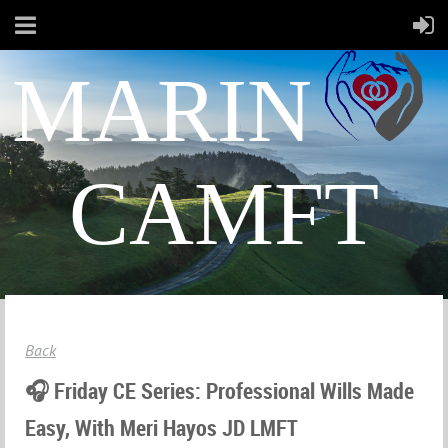
MARIN
CAMFT
Back
🎧 Friday CE Series: Professional Wills Made
Easy, With Meri Hayos JD LMFT