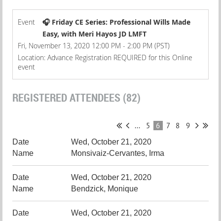
Event
🎧 Friday CE Series: Professional Wills Made
Easy, with Meri Hayos JD LMFT
Fri, November 13, 2020 12:00 PM - 2:00 PM (PST)
Location: Advance Registration REQUIRED for this Online
event
REGISTERED ATTENDEES (82)
...
5
6
7
8
9
Wed, October 21, 2020
Monsivaiz-Cervantes, Irma
Wed, October 21, 2020
Bendzick, Monique
Wed, October 21, 2020