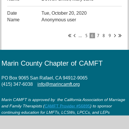
Tue, October 20, 2020
Anonymous user
...
5
6
7
8
9
Marin County Chapter of CAMFT
PO Box 9065 San Rafael, CA 94912-9065
(415) 347-6038
info@marincamft.org
Marin CAMFT is approved by the California Association of Marriage
and Family Therapists (
CAMFT Provider #56895
) to sponsor
continuing education for LMFTs, LCSWs, LPCCs, and LEPs