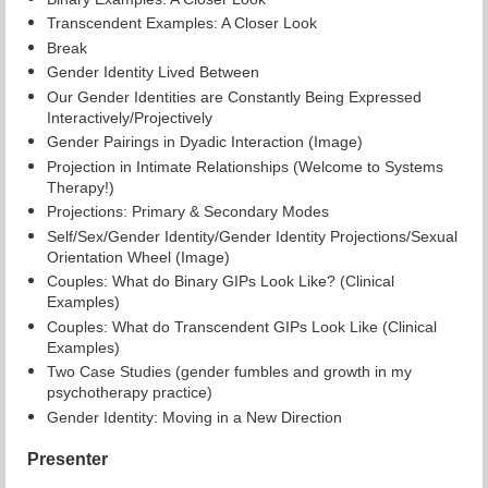
Transcendent Examples: A Closer Look
Break
Gender Identity Lived Between
Our Gender Identities are Constantly Being Expressed
Interactively/Projectively
Gender Pairings in Dyadic Interaction (Image)
Projection in Intimate Relationships (Welcome to Systems
Therapy!)
Projections: Primary & Secondary Modes
Self/Sex/Gender Identity/Gender Identity Projections/Sexual
Orientation Wheel (Image)
Couples: What do Binary GIPs Look Like? (Clinical
Examples)
Couples: What do Transcendent GIPs Look Like (Clinical
Examples)
Two Case Studies (gender fumbles and growth in my
psychotherapy practice)
Gender Identity: Moving in a New Direction
Presenter