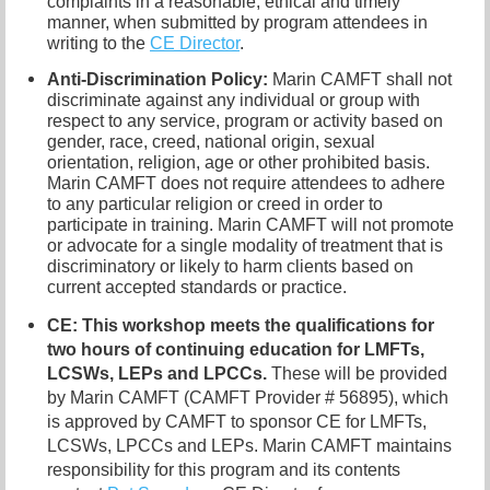
complaints in a reasonable, ethical and timely
manner, when submitted by program attendees in
writing to the
CE Director
.
Anti-Discrimination Policy
:
Marin CAMFT shall not
discriminate against any individual or group with
respect to any service, program or activity based on
gender, race, creed, national origin, sexual
orientation, religion, age or other prohibited basis.
Marin CAMFT does not require attendees to adhere
to any particular religion or creed in order to
participate in training. Marin CAMFT will not promote
or advocate for a single modality of treatment that is
discriminatory or likely to harm clients based on
current accepted standards or practice.
CE
: This workshop meets the qualifications for
two hours of continuing education for LMFTs,
LCSWs, LEPs and LPCCs.
These will be provided
by Marin CAMFT (CAMFT Provider # 56895), which
is approved by CAMFT to sponsor CE for LMFTs,
LCSWs, LPCCs and LEPs. Marin CAMFT maintains
responsibility for this program and its contents