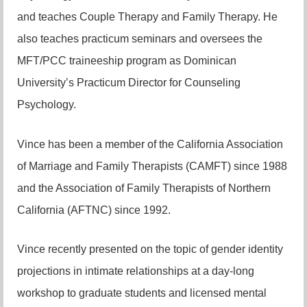
and teaches Couple Therapy and Family Therapy. He
also teaches practicum seminars and oversees the
MFT/PCC traineeship program as Dominican
University’s Practicum Director for Counseling
Psychology.
Vince has been a member of the California Association
of Marriage and Family Therapists (CAMFT) since 1988
and the Association of Family Therapists of Northern
California (AFTNC) since 1992.
Vince recently presented on the topic of gender identity
projections in intimate relationships at a day-long
workshop to graduate students and licensed mental