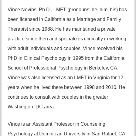
Vince Nevins, Ph.D., LMFT (pronouns: he, him, his) has
been licensed in California as a Marriage and Family
Therapist since 1988. He has maintained a private
practice since then and specializes clinically in working
with adult individuals and couples. Vince received his
PhD in Clinical Psychology in 1995 from the California
School of Professional Psychology in Berkeley, CA.
Vince was also licensed as an LMFT in Virginia for 12
years when he lived there between 1998 and 2010. He
continues to consult with couples in the greater
Washington, DC area.
Vince is an Assistant Professor in Counseling
Psychology at Dominican University in San Rafael, CA