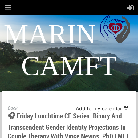
MARIN
CAMFT
Back
Add to my calendar
🎧 Friday Lunchtime CE Series: Binary And
Transcendent Gender Identity Projections In
Couple Therapy With Vince Nevins, PhD LMFT