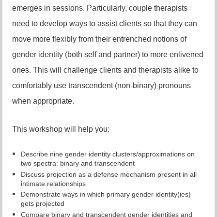
emerges in sessions. Particularly, couple therapists
need to develop ways to assist clients so that they can
move more flexibly from their entrenched notions of
gender identity (both self and partner) to more enlivened
ones. This will challenge clients and therapists alike to
comfortably use transcendent (non-binary) pronouns
when appropriate.
This workshop will help you:
Describe nine gender identity clusters/approximations on
two spectra: binary and transcendent
Discuss projection as a defense mechanism present in all
intimate relationships
Demonstrate ways in which primary gender identity(ies)
gets projected
Compare binary and transcendent gender identities and