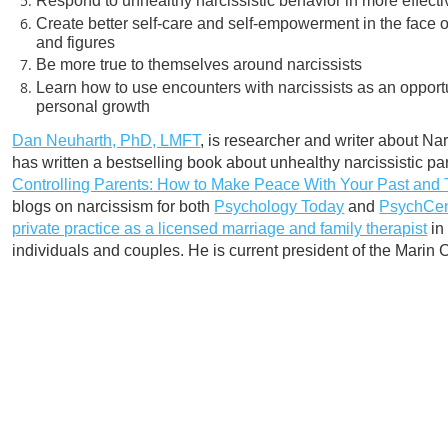
Respond to unhealthy narcissistic behavior in more effect
Create better self-care and self-empowerment in the face of
and figures
Be more true to themselves around narcissists
Learn how to use encounters with narcissists as an opport
personal growth
Dan Neuharth, PhD, LMFT
, is researcher and writer about Nar
has written a bestselling book about unhealthy narcissistic par
Controlling Parents: How to Make Peace With Your Past and 
blogs on narcissism for both
Psychology Today
and
PsychCen
private practice as a licensed marriage and family therapist
in
individuals and couples. He is current president of the Marin