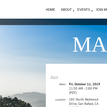
HOME
ABOUT
EVENTS
JOIN 
MA
Back
Fri, October 11, 2019
When
11:30 AM - 2:00 PM
(PDT)
185 North Redwood
Location
Drive, San Rafael, CA