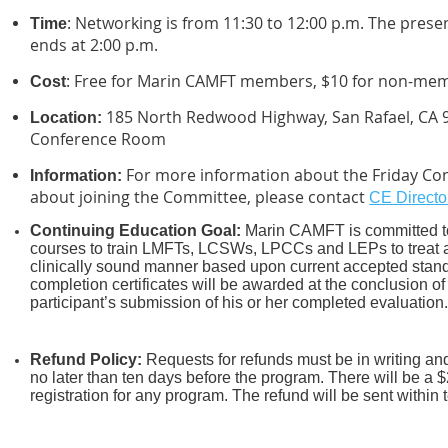
: Networking is from 11:30 to 12:00 p.m. The pres
Time
ends at 2:00 p.m.
: Free for Marin CAMFT members, $10 for non-me
Cost
185 North Redwood Highway, San Rafael, CA 
Location:
Conference Room
For more information about the Friday Con
Information:
about joining the Committee, please contact
CE Directo
Continuing Education Goal:
Marin CAMFT is committed to
courses to train LMFTs, LCSWs, LPCCs and LEPs to treat an
clinically sound manner based upon current accepted stand
completion certificates
will be awarded at the conclusion of
participant’s submission of his or her completed evaluation
Refund Policy:
R
equests for refunds must be in writing a
no later than ten days before the program. There will be a $
registration for any program. The refund will be sent within 