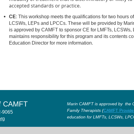
accepted standards or practice.
CE
: This workshop meets the qualifications for two hours o
LCSWs, LEPs and LPCCs. These will be provided by Mar
is approved by CAMFT to sponsor CE for LMFTs, LCSWs
maintains responsibility for this program and its contents c
Education Director for more information.
of CAMFT
Marin CAMFT is approved by the Ca
Family Therapists (
CAMFT Provide
12-9065
education for LMFTs, LCSWs, LPC
org