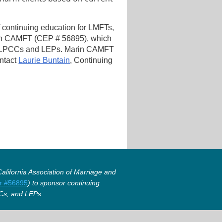
f continuing education for LMFTs,
in CAMFT (CEP # 56895), which
, LPCCs and LEPs. Marin CAMFT
ontact
Laurie Buntain
, Continuing
lifornia Association of Marriage and
r #56895
) to sponsor continuing
Cs, and LEPs