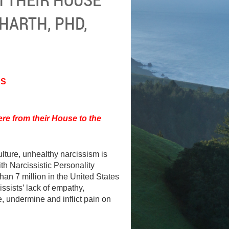
HARTH, PHD,
ES
re from their House to the
ulture, unhealthy narcissism is
h Narcissistic Personality
han 7 million in the United States
issists’ lack of empathy,
, undermine and inflict pain on