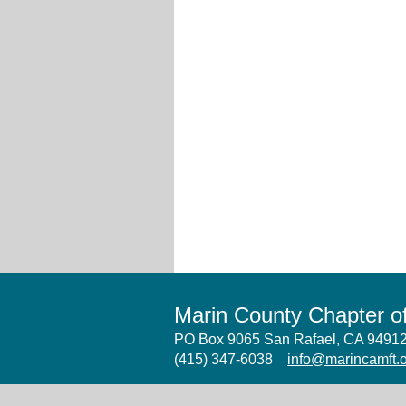
Marin County Chapter 
PO Box 9065 San Rafael, CA 949
(415) 347-6038
info@marincamft.