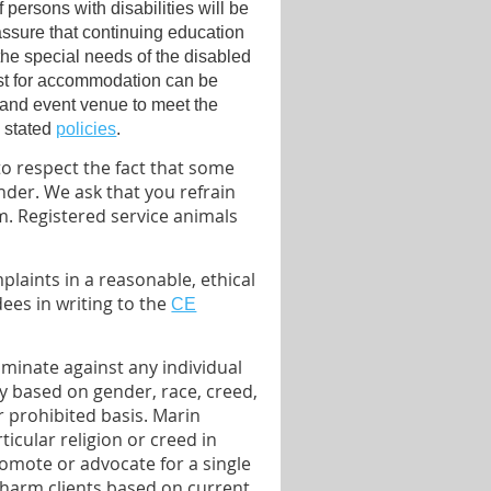
 persons with disabilities will be
sure that continuing education
the special needs of the disabled
st for accommodation can be
 and event venue to meet the
s stated
policies
.
o respect the fact that some
nder. We ask that you refrain
. Registered service animals
laints in a reasonable, ethical
es in writing to the
CE
iminate against any individual
ty based on gender, race, creed,
er prohibited basis. Marin
icular religion or creed in
romote or advocate for a single
o harm clients based on current