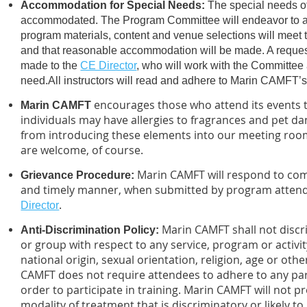
Accommodation for Special Needs:
The special needs of
accommodated. The Program Committee will endeavor to as
program materials, content and venue selections will meet 
and that reasonable accommodation will be made. A reque
made to the
CE Director
, who will work with the Committee
need.
All instructors will read and adhere to Marin CAMFT’
encourages those who attend its events t
Marin CAMFT
individuals may have allergies to fragrances and pet da
from introducing these elements into our meeting room
are welcome, of course.
Marin CAMFT will respond to comp
Grievance Procedure
:
and timely manner, when submitted by program attende
.
Director
Marin CAMFT shall not discr
Anti-Discrimination Policy
:
or group with respect to any service, program or activi
national origin, sexual orientation, religion, age or oth
CAMFT does not require attendees to adhere to any part
order to participate in training. Marin CAMFT will not p
modality of treatment that is discriminatory or likely t