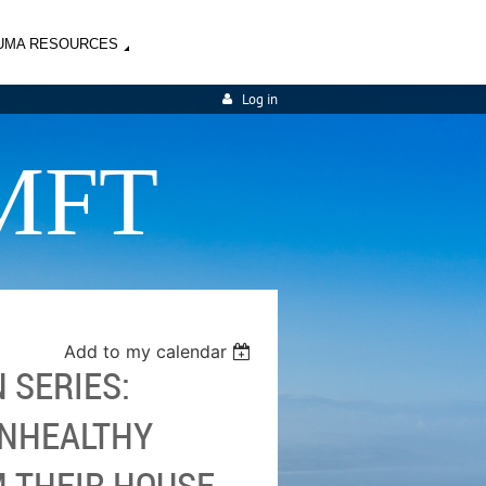
UMA RESOURCES
Log in
MFT
Add to my calendar
 SERIES:
UNHEALTHY
 THEIR HOUSE