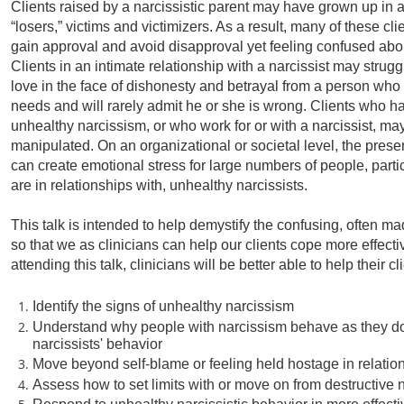
Clients raised by a narcissistic parent may have grown up in a
“losers,” victims and victimizers. As a result, many of these clie
gain approval and avoid disapproval yet feeling confused abou
Clients in an intimate relationship with a narcissist may struggl
love in the face of dishonesty and betrayal from a person who 
needs and will rarely admit he or she is wrong. Clients who hav
unhealthy narcissism, or who work for or with a narcissist, ma
manipulated. On an organizational or societal level, the prese
can create emotional stress for large numbers of people, parti
are in relationships with, unhealthy narcissists.
This talk is intended to help demystify the confusing, often m
so that we as clinicians can help our clients cope more effectiv
attending this talk, clinicians will be better able to help their cl
Identify the signs of unhealthy narcissism
Understand why people with narcissism behave as they do
narcissists' behavior
Move beyond self-blame or feeling held hostage in relation
Assess how to set limits with or move on from destructive n