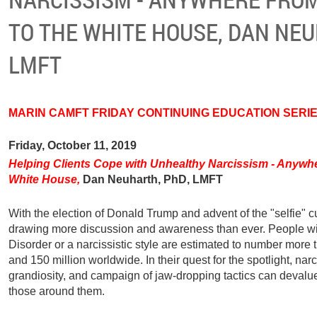
TO THE WHITE HOUSE, DAN NEU
LMFT
MARIN CAMF
T
FRIDAY CONTINUING EDUCATION SERI
Friday, October 11, 2019
Helping Clients Cope with Unhealthy Narcissism - Anywhe
White House,
Dan Neuharth, PhD, LMFT
With the election of Donald Trump and advent of the "selfie" c
drawing more discussion and awareness than ever. People wit
Disorder or a narcissistic style are estimated to number more t
and 150 million worldwide. In their quest for the spotlight, narc
grandiosity, and campaign of jaw-dropping tactics can devalue
those around them.