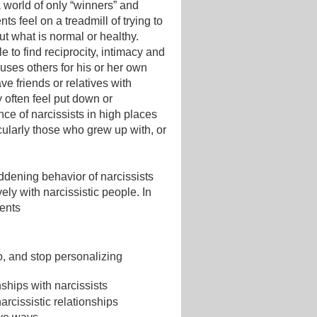
 world of only “winners” and
nts feel on a treadmill of trying to
t what is normal or healthy.
e to find reciprocity, intimacy and
uses others for his or her own
e friends or relatives with
y often feel put down or
nce of narcissists in high places
cularly those who grew up with, or
addening behavior of narcissists
ely with narcissistic people. In
ients
, and stop personalizing
ships with narcissists
arcissistic relationships