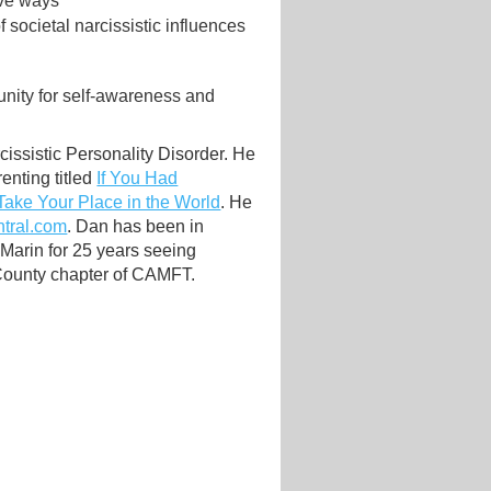
ive ways
 societal narcissistic influences
unity for self-awareness and
cissistic Personality Disorder. He
enting titled
If You Had
Take Your Place in the World
. He
tral.com
. Dan has been in
 Marin for 25 years seeing
 County chapter of CAMFT.