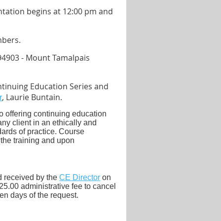
entation begins at 12:00 pm and
mbers.
94903 - Mount Tamalpais
tinuing Education Series and
, Laurie Buntain.
r
 offering continuing education
y client in an ethically and
ards of practice.
Course
 the training and upon
.
nd received by the
CE Director
on
25.00 administrative fee to cancel
ten days of the request.