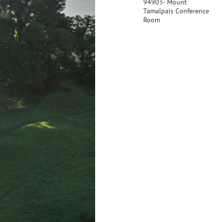
94903- Mount
Tamalpais Conference
Room