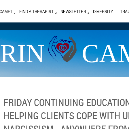
MCAMFT
FIND A THERAPIST
NEWSLETTER
DIVERSITY
TRA
RIN
CA
FRIDAY CONTINUING EDUCATION
HELPING CLIENTS COPE WITH 
NARCISSISM - ANYWHERE FROM