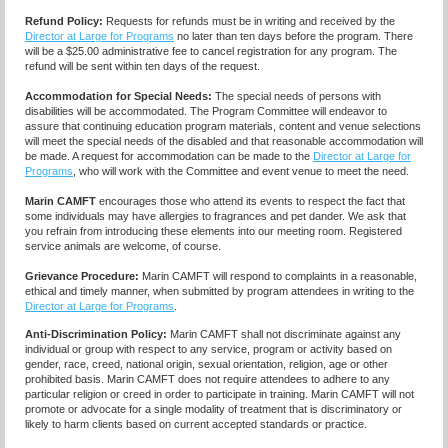
Refund Policy:
Requests for refunds must be in writing and received by the
Director at Large for Programs
no later than ten days before the program. There
will be a $25.00 administrative fee to cancel registration for any program. The
refund will be sent within ten days of the request.
Accommodation for Special Needs:
The special needs of persons with
disabilities will be accommodated. The Program Committee will endeavor to
assure that continuing education program materials, content and venue selections
will meet the special needs of the disabled and that reasonable accommodation will
be made. A request for accommodation can be made to the
Director at Large for
Programs
, who will work with the Committee and event venue to meet the need.
Marin CAMFT
encourages those who attend its events to respect the fact that
some individuals may have allergies to fragrances and pet dander. We ask that
you refrain from introducing these elements into our meeting room. Registered
service animals are welcome, of course.
Grievance Procedure
:
Marin CAMFT will respond to complaints in a reasonable,
ethical and timely manner, when submitted by program attendees in writing to the
Director at Large for Programs
.
Anti-Discrimination Policy
:
Marin CAMFT shall not discriminate against any
individual or group with respect to any service, program or activity based on
gender, race, creed, national origin, sexual orientation, religion, age or other
prohibited basis. Marin CAMFT does not require attendees to adhere to any
particular religion or creed in order to participate in training. Marin CAMFT will not
promote or advocate for a single modality of treatment that is discriminatory or
likely to harm clients based on current accepted standards or practice.