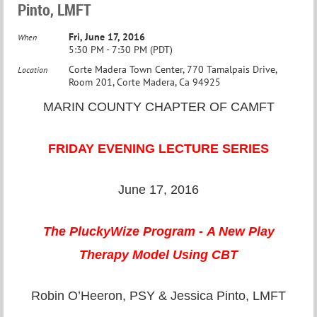
Pinto, LMFT
Fri, June 17, 2016
When
5:30 PM - 7:30 PM (PDT)
Corte Madera Town Center, 770 Tamalpais Drive,
Location
Room 201, Corte Madera, Ca 94925
MARIN COUNTY CHAPTER OF CAMFT
FRIDAY EVENING LECTURE SERIES
June 17, 2016
The PluckyWize Program -
A New Play
Therapy
Model Using CBT
Robin O’Heeron, PSY & Jessica Pinto, LMFT