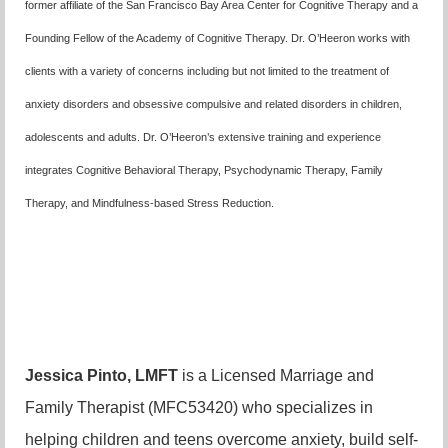
former affiliate of the San Francisco Bay Area Center for Cognitive Therapy and a
Founding Fellow of the Academy of Cognitive Therapy. Dr. O’Heeron works with
clients with a variety of concerns including but not limited to the treatment of
anxiety disorders and obsessive compulsive and related disorders in children,
adolescents and adults. Dr. O’Heeron’s extensive training and experience
integrates Cognitive Behavioral Therapy, Psychodynamic Therapy, Family
Therapy, and Mindfulness-based Stress Reduction.
Jessica Pinto, LMFT
is a Licensed Marriage and
Family Therapist (MFC53420) who specializes in
helping children and teens overcome anxiety, build self-