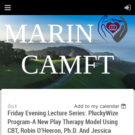
MARIN
CAMFT
Back
Add to my calendar
Friday Evening Lecture Series: PluckyWize
Program-A New Play Therapy Model Using
CBT, Robin O’Heeron, Ph.D. And Jessica