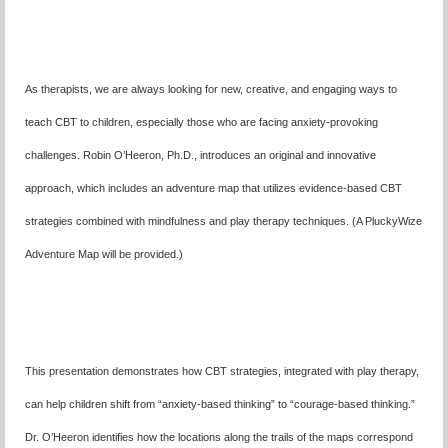
As therapists, we are always looking for new, creative, and engaging ways to
teach CBT to children,
especially those who are facing anxiety-provoking
challenges. Robin O’Heeron, Ph.D., introduces an original and innovative
approach, which includes an adventure map that utilizes evidence-based CBT
strategies combined with mindfulness and play therapy techniques. (A PluckyWize
Adventure Map will be provided.)
This presentation demonstrates how CBT strategies, integrated with play therapy,
can help children shift from “anxiety-based thinking” to “courage-based thinking.”
Dr. O’Heeron identifies how the locations along the trails of the maps correspond