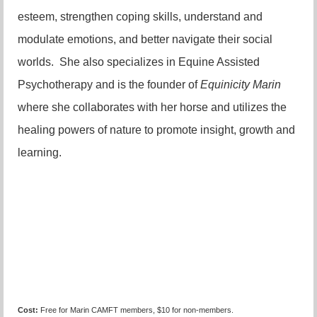
esteem, strengthen coping skills, understand and
modulate emotions, and better navigate their social
worlds. She also specializes in Equine Assisted
Psychotherapy and is the founder of
Equinicity Marin
where she collaborates with her horse and utilizes the
healing powers of nature to promote insight, growth and
learning.
Cost:
Free for Marin CAMFT members, $10 for non-members.