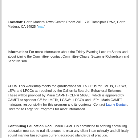
Location
: Corte Madera Town Center, Room 201 - 770 Tamalpais Drive, Corte
Madera, CA 94925 (
map
)
Information:
For more information about the Friday Evening Lecture Series and
about joining the Committee, contact Committee Chairs, Suzanne Richardson and
Scott Nelson
CEUs
: This workshop meets the qualifications for 1.5 CEUs for LMFTs, LCSWs,
LEPs and LPCCs as required by the California Board of Behavioral Sciences.
These will be provided by Marin CAMFT (CEP # 56895), which is approved by
CAMFT to sponsor CE for LMFTs, LCSWs, LPCCs and LEPs. Marin CAMFT
maintains responsibility for this program and its contents. Contact
Laurie Buntain
,
Director-at-Large for Programs for more information.
Continuing Education Goal:
Marin CAMFT is committed to offering continuing
education courses to train licensees to treat any client in an ethically and clinically
sound manner based upon current accepted standards of practice.