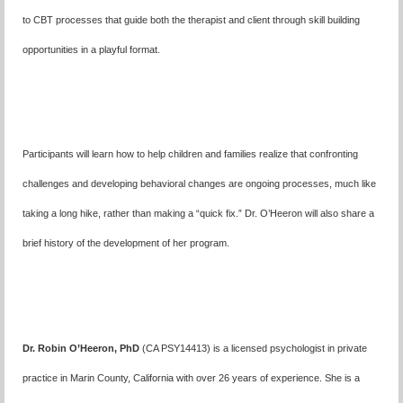
to CBT processes that guide both the therapist and client through skill building
opportunities in a playful format.
Participants will learn how to help children and families realize that confronting
challenges and developing behavioral changes are ongoing processes, much like
taking a long hike, rather than making a “quick fix.” Dr. O’Heeron will also share a
brief history of the development of her program.
Dr. Robin O’Heeron, PhD
(CA PSY14413) is a licensed psychologist in private
practice in Marin County, California with over 26 years of experience. She is a