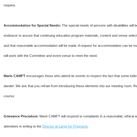
request.
Accommodation for Special Needs:
The special needs of persons with disabilities wi
endeavor to assure that continuing education program materials, content and venue selecti
and that reasonable accommodation will be made. A request for accommodation can be m
will work with the Committee and event venue to meet the need.
Marin CAMFT
encourages those who attend its events to respect the fact that some indiv
dander. We ask that you refrain from introducing these elements into our meeting room. R
course.
Grievance Procedure
:
Marin CAMFT will respond to complaints in a reasonable, ethical
attendees in writing to the
Director at Large for Programs
.