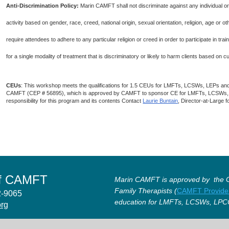
Anti-Discrimination Policy
:
Marin CAMFT shall not discriminate against any individual o
activity based on gender, race, creed, national origin, sexual orientation, religion, age or
require attendees to adhere to any particular religion or creed in order to participate in t
for a single modality of treatment that is discriminatory or likely to harm clients based on 
CEUs
: This workshop meets the qualifications for 1.5 CEUs for LMFTs, LCSWs, LEPs an
CAMFT (CEP # 56895), which is approved by CAMFT to sponsor CE for LMFTs, LCSWs
responsibility for this program and its contents Contact
Laurie Buntain
, Director-at-Large 
of CAMFT
Marin CAMFT is approved by the Ca
Family Therapists (
CAMFT Provide
12-9065
education for LMFTs, LCSWs, LPC
org