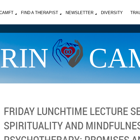
MCAMFT
FIND A THERAPIST
NEWSLETTER
DIVERSITY
TRA
RIN
CA
FRIDAY LUNCHTIME LECTURE SE
SPIRITUALITY AND MINDFULNES
PSYCHOTHERAPY: PROMISES AN