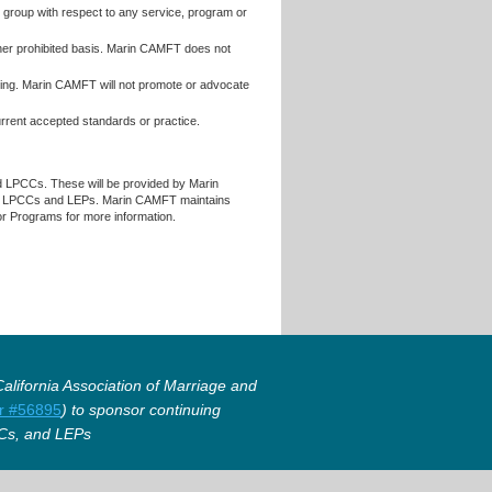
r group with respect to any service, program or
 other prohibited basis. Marin CAMFT does not
raining. Marin CAMFT will not promote or advocate
current accepted standards or practice.
d LPCCs. These will be provided by Marin
, LPCCs and LEPs. Marin CAMFT maintains
for Programs for more information.
lifornia Association of Marriage and
r #56895
) to sponsor continuing
Cs, and LEPs