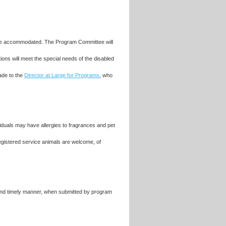
ll be accommodated. The Program Committee will
ons will meet the special needs of the disabled
ade to the
Director at Large for Programs
, who
iduals may have allergies to fragrances and pet
egistered service animals are welcome, of
 and timely manner, when submitted by program