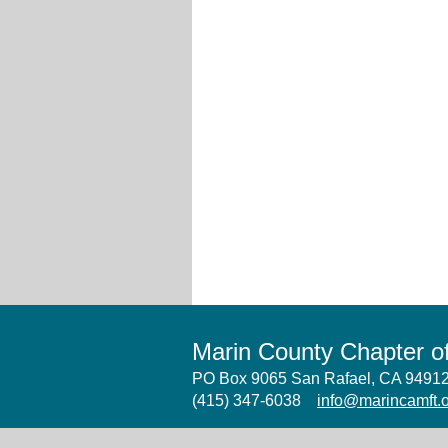
Marin County Chapter 
PO Box 9065 San Rafael, CA 949
(415) 347-6038
info@marincamft.