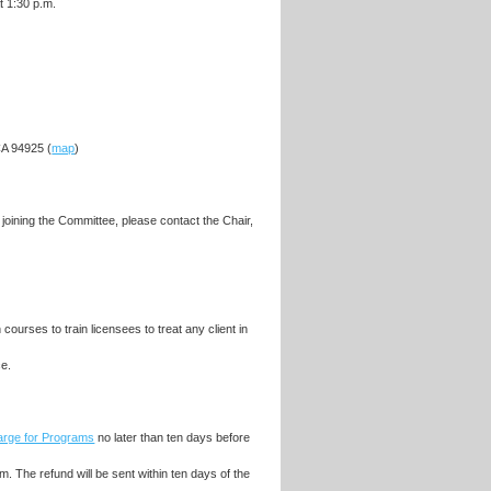
t 1:30 p.m.
A 94925 (
map
)
oining the Committee, please contact the Chair,
ourses to train licensees to treat any client in
ce.
Large for Programs
no later than ten days before
m. The refund will be sent within ten days of the