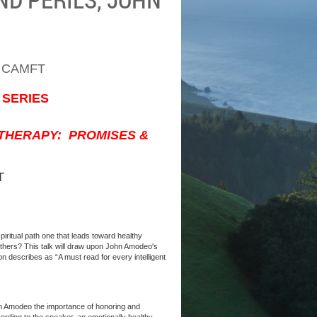
 CAMFT
 SERIES
OTHERAPY: PROMISES &
T
spiritual path one that leads toward healthy
thers? This talk will draw upon John Amodeo's
n describes as “A must read for every intelligent
ohn Amodeo the importance of honoring and