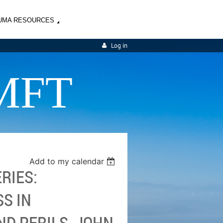
UMA RESOURCES
Log in
MFT
Add to my calendar
RIES:
S IN
D PERILS, JOHN