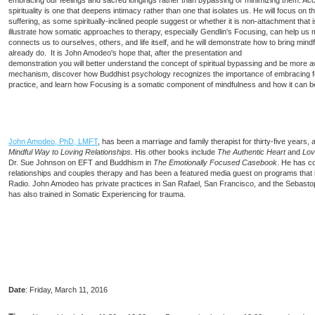
embracing our feelings and sacred longings rather than bypassing or minimizing them. Acc
spirituality is one that deepens intimacy rather than one that isolates us. He will focus on
suffering, as some spiritually-inclined people suggest or whether it is non-attachment that i
illustrate how somatic approaches to therapy, especially Gendlin's Focusing, can help us m
connects us to ourselves, others, and life itself, and he will demonstrate how to bring min
already do. It is John Amodeo's hope that, after the presentation and
demonstration you will better understand the concept of spiritual bypassing and be more 
mechanism, discover how Buddhist psychology recognizes the importance of embracing feel
practice, and learn how Focusing is a somatic component of mindfulness and how it can b
John Amodeo, PhD, LMFT
, has been a marriage and family therapist for thirty-five years, 
Mindful Way to Loving Relationships.
His other books include
The Authentic Heart
and
Lov
Dr. Sue Johnson on EFT and Buddhism in
The Emotionally Focused Casebook
. He has c
relationships and couples therapy and has been a featured media guest on programs th
Radio. John Amodeo has private practices in San Rafael, San Francisco, and the Sebastop
has also trained in Somatic Experiencing for trauma.
Date
:
Friday, March 11, 2016