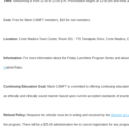
Time
: Networking is from 11:30 to 12:00 p.m. Presentation begins at 12:00 pm and ends a
Cost
: Free for Marin CAMFT members, $10 for non-members.
Location:
Corte Madera Town Center, Room 201 - 770 Tamalpais Drive, Corte Madera, C
I
nformation:
For more information about the Friday Lunchtime Program Series and about j
G
abriel Rabu.
Continuing Education Goal:
Marin CAMFT is committed to offering continuing education c
an ethically and clinically sound manner based upon current accepted standards of practi
Refund Policy:
Requests for refunds must be in writing and received by the
Director at 
the program. There will be a $25.00 administrative fee to cancel registration for any progra