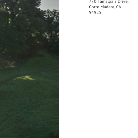
770 Tamalpais Drive,
Corte Madera, CA
94925