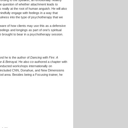
ording to the speaker, an emotionally healthy
 the question of whether attachment leads to
s really at the root of human anguish. He will also
indfully engage with feelings in a way that
dfulness into the type of psychotherapy that we
aware of how clients may use this as a defensive
ings and longings as part of one’s spiritual
e brought to bear in a psychotherapy session.
and he is the author of
Dancing with Fire: A
e & Betrayal.
He also co-authored a chapter with
onducted workshops internationally on
at included CNN, Donahue, and New Dimensions
ol area. Besides being a Focusing trainer, he