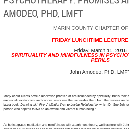
AMODEO, PHD, LMFT
MARIN COUNTY CHAPTER OF
FRIDAY LUNCHTIME LECTURE
Friday, March 11, 2016
SPIRITUALITY AND MINDFULNESS IN PSYCH
PERILS
John Amodeo, PhD, LMF
Many of our clients have a meditation practice or are influenced by spirituality. But is their 
emotional development and connection or one that separates them from themselves and o
latest book,
Dancing with Fire: A Mindful Way to Loving Relationship
, which Dr. Sue Johnso
person who aspires to live as an awake and vibrant human being.”
As he integrates meditation and mindfulness with attachment theory, we’ll explore with J