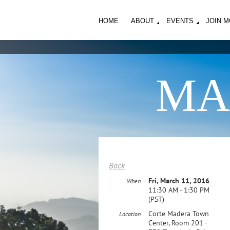
HOME
ABOUT
EVENTS
JOIN 
MA
Back
Fri, March 11, 2016
When
11:30 AM - 1:30 PM
(PST)
Corte Madera Town
Location
Center, Room 201 -