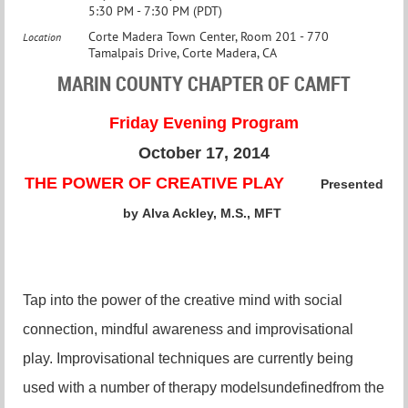
5:30 PM - 7:30 PM (PDT)
Corte Madera Town Center, Room 201 - 770
Location
Tamalpais Drive, Corte Madera, CA
MARIN COUNTY CHAPTER OF CAMFT
Friday Evening Program
October 17, 2014
THE POWER OF CREATIVE PLAY
Presented
by
Alva Ackley, M.S., MFT
Tap into the power of the creative mind with social
connection, mindful awareness and improvisational
play. Improvisational techniques are currently being
used with a number of therapy modelsundefinedfrom the