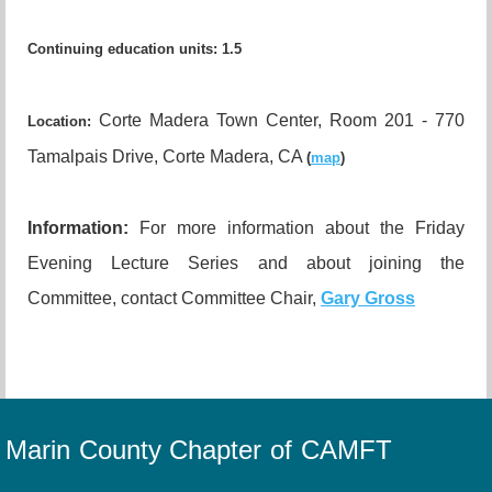
Continuing education units
:
1.5
Corte Madera Town Center, Room 201 - 770
Location:
Tamalpais Drive, Corte Madera, CA
(
map
)
I
nformation:
For more information about the Friday
Evening Lecture Series and about joining the
Committee, contact Committee Chair,
Gary Gross
Marin County Chapter of CAMFT