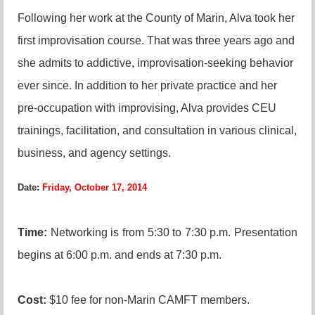
Following her work at the County of Marin, Alva took her
first improvisation course. That was three years ago and
she admits to addictive, improvisation-seeking behavior
ever since. In addition to her private practice and her
pre-occupation with improvising, Alva provides CEU
trainings, facilitation, and consultation in various clinical,
business, and agency settings.
Date:
Friday, October 17, 2014
Time:
N
etworking is from 5:30 to 7:30 p.m. Presentation
begins at 6:00 p.m. and ends at 7:30 p.m.
Cost:
$10 fee for non-Marin CAMFT members.