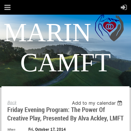
MARIN
CAMFT
Back
Add to my calendar
Friday Evening Program: The Power Of
Creative Play, Presented By Alva Ackley, LMFT
Fri, October 17, 2014
When