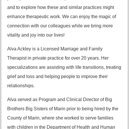
and to explore how these and similar practices might
enhance therapeutic work. We can enjoy the magic of
connection with our colleagues while we bring more
vitality and joy into our lives!
Alva Ackley is a Licensed Marriage and Family
Therapist in private practice for over 20 years. Her
specializations are assisting with life transitions, treating
grief and loss and helping people to improve their
relationships.
Alva served as Program and Clinical Director of Big
Brothers Big Sisters of Marin prior to being hired by the
County of Marin, where she worked to serve families
with children in the Department of Health and Human