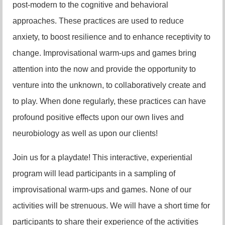
post-modern to the cognitive and behavioral
approaches. These practices are used to reduce
anxiety, to boost resilience and to enhance receptivity to
change. Improvisational warm-ups and games bring
attention into the now and provide the opportunity to
venture into the unknown, to collaboratively create and
to play. When done regularly, these practices can have
profound positive effects upon our own lives and
neurobiology as well as upon our clients!
Join us for a playdate! This interactive, experiential
program will lead participants in a sampling of
improvisational warm-ups and games. None of our
activities will be strenuous. We will have a short time for
participants to share their experience of the activities