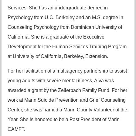
Services. She has an undergraduate degree in
Psychology from U.C. Berkeley and an M.S. degree in
Counseling Psychology from Dominican University of
California. She is a graduate of the Executive
Development for the Human Services Training Program
at University of California, Berkeley, Extension.
For her facilitation of a multiagency partnership to assist
young adults with severe mental illness, Alva was
awarded a grant by the Zellerbach Family Fund. For her
work at Marin Suicide Prevention and Grief Counseling
Center, she was named a Marin County Volunteer of the
Year. She is honored to be a Past President of Marin
CAMFT.