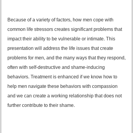
Because of a variety of factors, how men cope with
common life stressors creates significant problems that
impact their ability to be vulnerable or intimate. This
presentation will address the life issues that create
problems for men, and the many ways that they respond,
often with self-destructive and shame-inducing
behaviors. Treatment is enhanced if we know how to
help men navigate these behaviors with compassion
and we can create a working relationship that does not
further contribute to their shame.