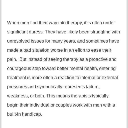
When men find their way into therapy, it is often under
significant duress. They have likely been struggling with
unresolved issues for many years, and sometimes have
made a bad situation worse in an effort to ease their
pain. But instead of seeing therapy as a proactive and
courageous step toward better mental health, entering
treatment is more often a reaction to internal or external
pressures and symbolically represents failure,
weakness, or both. This means therapists typically
begin their individual or couples work with men with a
built-in handicap.