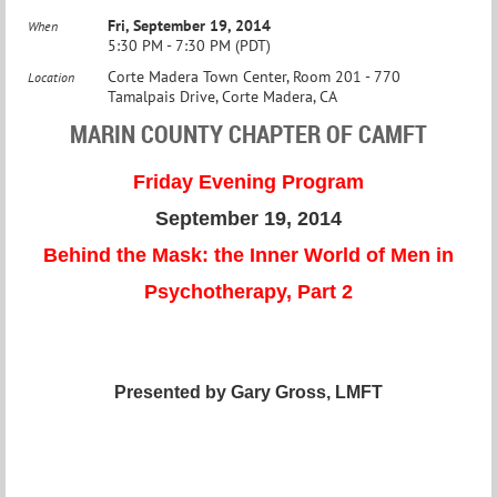
Fri, September 19, 2014
When
5:30 PM - 7:30 PM (PDT)
Corte Madera Town Center, Room 201 - 770
Location
Tamalpais Drive, Corte Madera, CA
MARIN COUNTY CHAPTER OF CAMFT
Friday Evening Program
September 19, 2014
Behind the Mask: the Inner World of Men in
Psychotherapy, Part 2
Presented by Gary Gross, LMFT