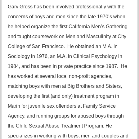
Gary Gross has been involved professionally with the
concerns of boys and men since the late 1970’s when
he helped organize the first California Men’s Gathering
and taught coursework on Men and Masculinity at City
College of San Francisco. He obtained an M.A. in
Sociology in 1976, an M.A. in Clinical Psychology in
1984, and has been in private practice since 1987. He
has worked at several local non-profit agencies,
matching boys with men at Big Brothers and Sisters,
developing the first (and only) treatment program in
Marin for juvenile sex offenders at Family Service
Agency, and running groups for abused boys through
the Child Sexual Abuse Treatment Program. He
specializes in working with boys, men and couples and