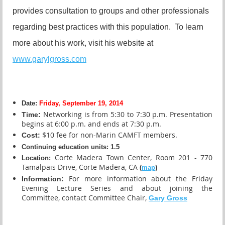
provides consultation to groups and other professionals
regarding best practices with this population. To learn
more about his work, visit his website at
www.garylgross.com
Date:
Friday, September 19, 2014
N
etworking is from 5:30 to 7:30 p.m. Presentation
Time:
begins at 6:00 p.m. and ends at 7:30 p.m.
$10 fee for non-Marin CAMFT members.
Cost:
Continuing education units
:
1.5
Corte Madera Town Center, Room 201 - 770
Location:
Tamalpais Drive, Corte Madera, CA
(
map
)
For more information about the Friday
Information:
Evening Lecture Series and about joining the
Committee, contact Committee Chair,
Gary Gross