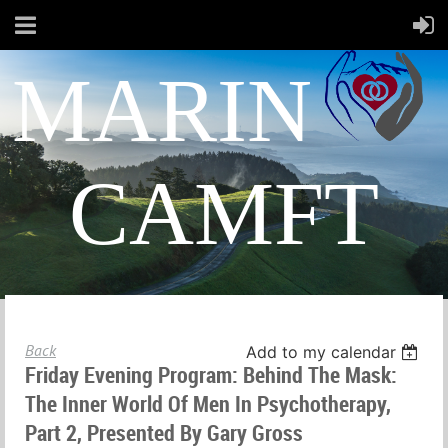
MARIN
CAMFT
Back
Add to my calendar
Friday Evening Program: Behind The Mask:
The Inner World Of Men In Psychotherapy,
Part 2, Presented By Gary Gross