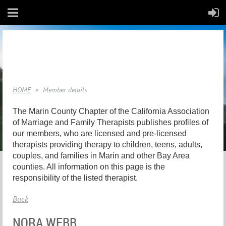
HOME
Member details
The Marin County Chapter of the California Association
of Marriage and Family Therapists publishes profiles of
our members, who are licensed and pre-licensed
therapists providing therapy to children, teens, adults,
couples, and families in Marin and other Bay Area
counties. All information on this page is the
responsibility of the listed therapist.
Back
NORA WEBB