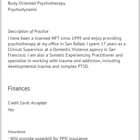
Body-Oriented Psychotherapy
Psychodynamic
Description of Practice
I have been a licensed MFT since 1999 and enjoy providing
psychotherapy at my office in San Rafael. I spent 17 years as a
Clinical Supervisor at a Domestic Violence agency in San
Francisco. I am also a Somatic Experiencing Practitioner and
specialize in working with trauma and addiction, including
developmental trauma and complex PTSD.
Finances
Credit Cards Accepted
Yes
Insurance
- Will provide superbill for PPO insurance