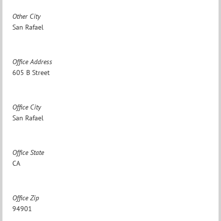
Other City
San Rafael
Office Address
605 B Street
Office City
San Rafael
Office State
CA
Office Zip
94901