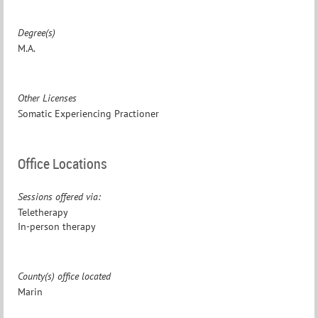
Degree(s)
M.A.
Other Licenses
Somatic Experiencing Practioner
Office Locations
Sessions offered via:
Teletherapy
In-person therapy
County(s) office located
Marin