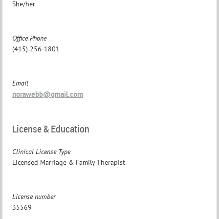
She/her
Office Phone
(415) 256-1801
Email
norawebb@gmail.com
License & Education
Clinical License Type
Licensed Marriage & Family Therapist
License number
35569