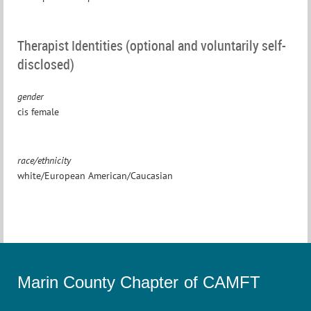
Therapist Identities (optional and voluntarily self-
disclosed)
gender
cis female
race/ethnicity
white/European American/Caucasian
Marin County Chapter of CAMFT