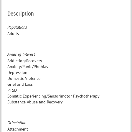
Description
Populations
Adults
Areas of Interest
Addiction/Recovery
Anxiety/Panic/Phobias
Depression
Domestic Violence
Grief and Loss
PTSD
Somatic Experiencing/Sensorimotor Psychotherapy
Substance Abuse and Recovery
Orientation
Attachment