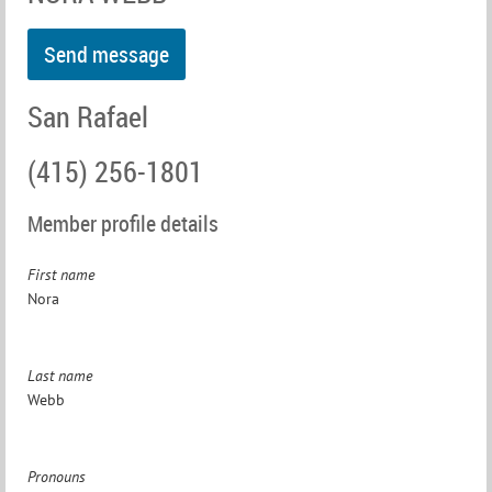
San Rafael
(415) 256-1801
Member profile details
First name
Nora
Last name
Webb
Pronouns