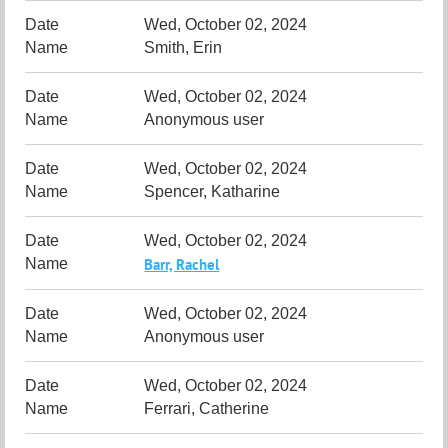
Wed, October 02, 2024
Smith, Erin
Wed, October 02, 2024
Anonymous user
Wed, October 02, 2024
Spencer, Katharine
Wed, October 02, 2024
Barr, Rachel
Wed, October 02, 2024
Anonymous user
Wed, October 02, 2024
Ferrari, Catherine