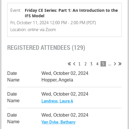
Event
Friday CE Series: Part 1: An Introduction to the
IFS Model
Fri, October 11, 2024 12:00 PM - 2:00 PM (PDT)
Location: online via Zoom
REGISTERED ATTENDEES (129)
1
2
3
4
5
...
Wed, October 02, 2024
Hopper, Angela
Wed, October 02, 2024
Landress, Laura A
Wed, October 02, 2024
Van Dyke, Bethany