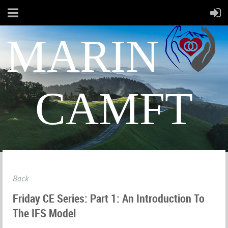
MARIN
CAMFT
Back
Friday CE Series: Part 1: An Introduction To
The IFS Model