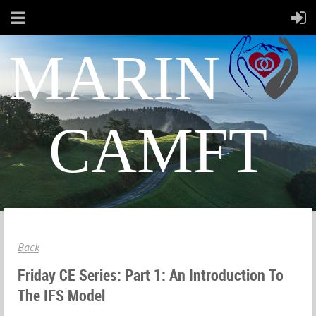
MARIN
CAMFT
Back
Friday CE Series: Part 1: An Introduction To
The IFS Model