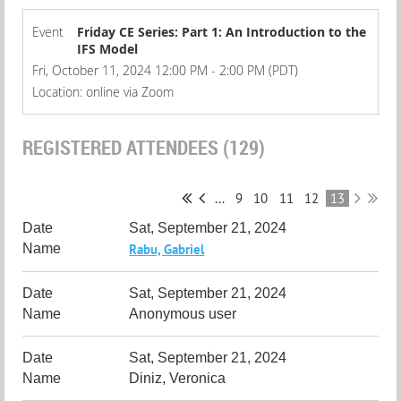
Event
Friday CE Series: Part 1: An Introduction to the
IFS Model
Fri, October 11, 2024 12:00 PM - 2:00 PM (PDT)
Location: online via Zoom
REGISTERED ATTENDEES (129)
...
9
10
11
12
13
Sat, September 21, 2024
Rabu, Gabriel
Sat, September 21, 2024
Anonymous user
Sat, September 21, 2024
Diniz, Veronica