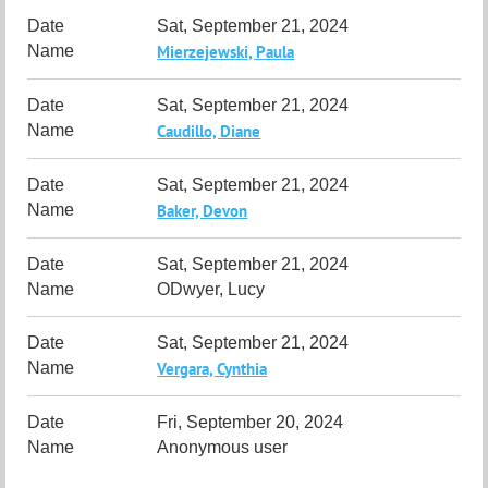
Sat, September 21, 2024
Mierzejewski, Paula
Sat, September 21, 2024
Caudillo, Diane
Sat, September 21, 2024
Baker, Devon
Sat, September 21, 2024
ODwyer, Lucy
Sat, September 21, 2024
Vergara, Cynthia
Fri, September 20, 2024
Anonymous user