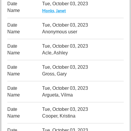
Tue, October 03, 2023
Monks, Janet
Tue, October 03, 2023
Anonymous user
Tue, October 03, 2023
Acle, Ashley
Tue, October 03, 2023
Gross, Gary
Tue, October 03, 2023
Argueta, Vilma
Tue, October 03, 2023
Cooper, Kristina
Tue, October 03, 2023