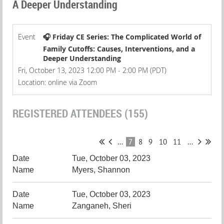
A Deeper Understanding
Event
🎧 Friday CE Series: The Complicated World of
Family Cutoffs: Causes, Interventions, and a
Deeper Understanding
Fri, October 13, 2023 12:00 PM - 2:00 PM (PDT)
Location: online via Zoom
REGISTERED ATTENDEES (155)
...
7
8
9
10
11
...
Tue, October 03, 2023
Myers, Shannon
Tue, October 03, 2023
Zanganeh, Sheri