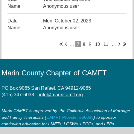
Anonymous user
Mon, October 02, 2023
Anonymous user
...
7
8
9
10
11
...
Marin County Chapter of CAMFT
PO Box 9065 San Rafael, CA 94912-9065
(415) 347-6038
info@marincamft.org
Marin CAMFT is approved by the California Association of Marriage
and Family Therapists (
CAMFT Provider #56895
) to sponsor
continuing education for LMFTs, LCSWs, LPCCs, and LEPs