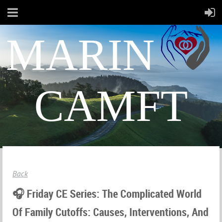
MARIN
CAMFT
Back
🎧 Friday CE Series: The Complicated World
Of Family Cutoffs: Causes, Interventions, And