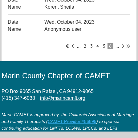
Koren, Sheila
Wed, October 04, 2023
Anonymous user
...
2
3
4
5
6
...
Marin County Chapter of CAMFT
PO Box 9065 San Rafael, CA 94912-9065
(415) 347-6038
info@marincamft.org
Marin CAMFT is approved by the California Association of Marriage
and Family Therapists (
CAMFT Provider #56895
) to sponsor
continuing education for LMFTs, LCSWs, LPCCs, and LEPs