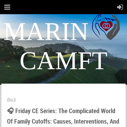
MARIN
CAMFT
Back
🎧 Friday CE Series: The Complicated World
Of Family Cutoffs: Causes, Interventions, And