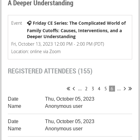
A Deeper Understanding
Event
🎧 Friday CE Series: The Complicated World of
Family Cutoffs: Causes, Interventions, and a
Deeper Understanding
Fri, October 13, 2023 12:00 PM - 2:00 PM (PDT)
Location: online via Zoom
REGISTERED ATTENDEES (155)
...
2
3
4
5
6
...
Thu, October 05, 2023
Anonymous user
Thu, October 05, 2023
Anonymous user