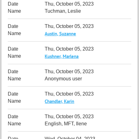
Thu, October 05, 2023
Tuchman, Leslie
Thu, October 05, 2023
Austin, Suzanne
Thu, October 05, 2023
Kushner, Marlena
Thu, October 05, 2023
Anonymous user
Thu, October 05, 2023
Chandler, Karin
Thu, October 05, 2023
English, MFT, Ilene
Wed, October 04, 2023