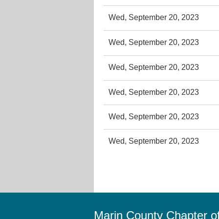
Wed, September 20, 2023
Wed, September 20, 2023
Wed, September 20, 2023
Wed, September 20, 2023
Wed, September 20, 2023
Wed, September 20, 2023
Marin County Chapter 