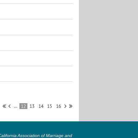
...
12
13
14
15
16
lifornia Association of Marriage and