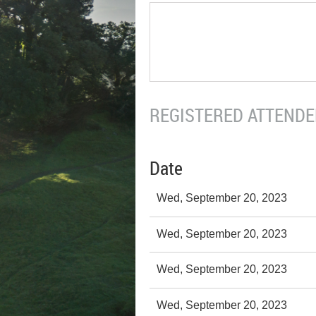
REGISTERED ATTENDEE
Date
Wed, September 20, 2023
Wed, September 20, 2023
Wed, September 20, 2023
Wed, September 20, 2023