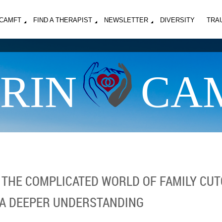
MCAMFT
FIND A THERAPIST
NEWSLETTER
DIVERSITY
TRA
RIN
CA
: THE COMPLICATED WORLD OF FAMILY CUT
 A DEEPER UNDERSTANDING