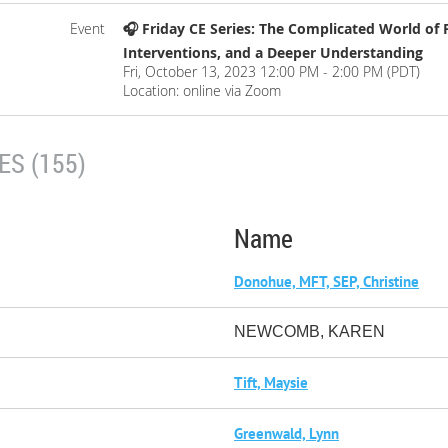
Event
🎧 Friday CE Series: The Complicated World of 
Interventions, and a Deeper Understanding
Fri, October 13, 2023 12:00 PM - 2:00 PM (PDT)
Location: online via Zoom
S (155)
Name
Donohue, MFT, SEP, Christine
NEWCOMB, KAREN
Tift, Maysie
Greenwald, Lynn