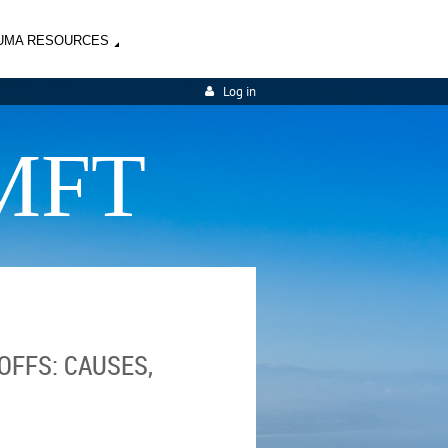
UMA RESOURCES
Log in
MFT
OFFS: CAUSES,