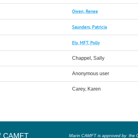
Owen, Renee
Saunders, Patricia
Ely, MFT, Polly
Chappel, Sally
Anonymous user
Carey, Karen
of CAMFT
Marin CAMFT is approved by the Ca