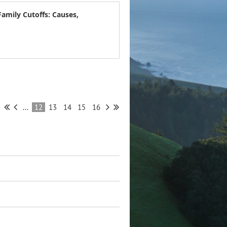
Family Cutoffs: Causes,
...
12
13
14
15
16