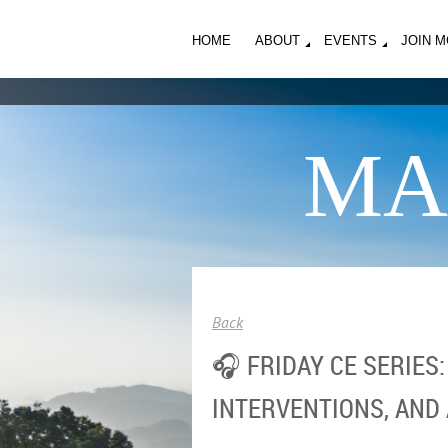
HOME
ABOUT
EVENTS
JOIN 
MA
Back
🎧 FRIDAY CE SERIES
INTERVENTIONS, AND