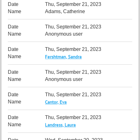
Thu, September 21, 2023
Adams, Catherine
Thu, September 21, 2023
Anonymous user
Thu, September 21, 2023
Fershtman, Sandra
Thu, September 21, 2023
Anonymous user
Thu, September 21, 2023
Cantor, Eva
Thu, September 21, 2023
Landress, Laura