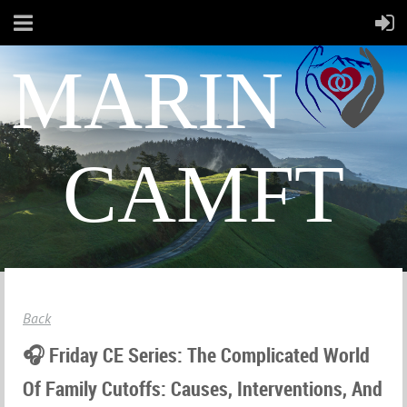
MARIN
CAMFT
Back
🎧 Friday CE Series: The Complicated World
Of Family Cutoffs: Causes, Interventions, And